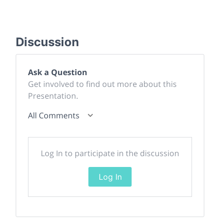
Discussion
Ask a Question
Get involved to find out more about this
Presentation.
All Comments
Log In to participate in the discussion
Log In