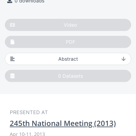
0 downloads
Video
PDF
Abstract
0
Datasets
PRESENTED AT
245th National Meeting (2013)
Apr 10
-
11, 2013