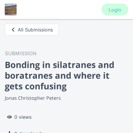
Login
All Submissions
SUBMISSION
Bonding in silatranes and
boratranes and where it
gets confusing
Jonas Christopher Peters
0 views