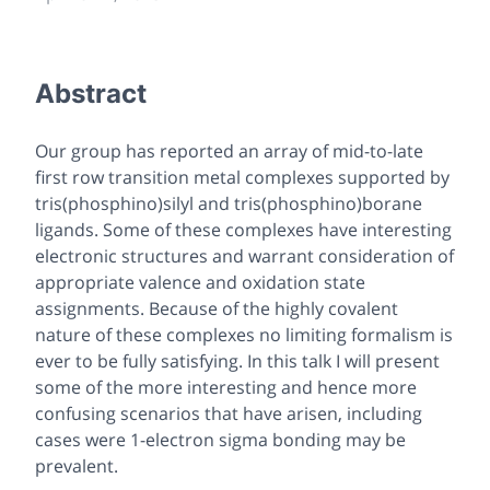
Abstract
Our group has reported an array of mid-to-late
first row transition metal complexes supported by
tris(phosphino)silyl and tris(phosphino)borane
ligands. Some of these complexes have interesting
electronic structures and warrant consideration of
appropriate valence and oxidation state
assignments. Because of the highly covalent
nature of these complexes no limiting formalism is
ever to be fully satisfying. In this talk I will present
some of the more interesting and hence more
confusing scenarios that have arisen, including
cases were 1-electron sigma bonding may be
prevalent.