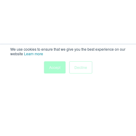
We use cookies to ensure that we give you the best experience on our
website
Learn more
Accept
Decline
Home
Sessions
People
Exhibitors
More
Powered by
Discover more research and events on
morressier.com
Imprint
Terms of Service
Privacy Policy