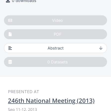
0 downloads
Video
PDF
Abstract
0
Datasets
PRESENTED AT
246th National Meeting (2013)
Sep 11
-
12, 2013