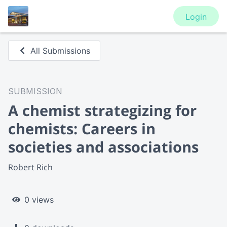
Login
All Submissions
SUBMISSION
A chemist strategizing for
chemists: Careers in
societies and associations
Robert Rich
0 views