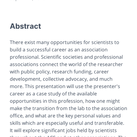
Abstract
There exist many opportunities for scientists to
build a successful career as an association
professional. Scientific societies and professional
associations connect the world of the researcher
with public policy, research funding, career
development, collective advocacy, and much
more. This presentation will use the presenter's
career as a case study of the available
opportunities in this profession, how one might
make the transition from the lab to the association
office, and what are the key personal values and
skills which are especially useful and transferable.
It will explore significant jobs held by scientists