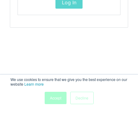
Log In
We use cookies to ensure that we give you the best experience on our
website
Learn more
Accept
Decline
Home
Sessions
People
Exhibitors
More