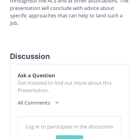
throughout the ACS and at other associations. The
presentation will conclude with advice about
specific approaches that can help to land such a
job.
Discussion
Ask a Question
Get involved to find out more about this
Presentation.
All Comments
Log In to participate in the discussion