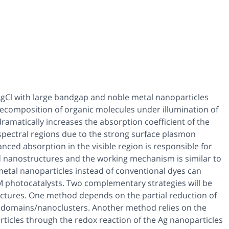
AgCl with large bandgap and noble metal nanoparticles
l decomposition of organic molecules under illumination of
dramatically increases the absorption coefficient of the
 spectral regions due to the strong surface plasmon
ed absorption in the visible region is responsible for
d nanostructures and the working mechanism is similar to
 metal nanoparticles instead of conventional dyes can
l:M photocatalysts. Two complementary strategies will be
ructures. One method depends on the partial reduction of
nodomains/nanoclusters. Another method relies on the
ticles through the redox reaction of the Ag nanoparticles