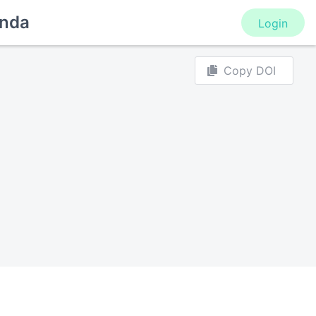
nda
Login
Copy DOI