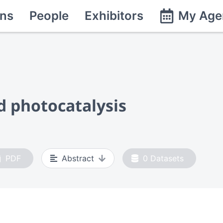
ns
People
Exhibitors
My Age
 photocatalysis
PDF
Abstract
0
Datasets