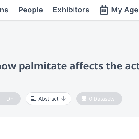
ns
People
Exhibitors
My Age
w palmitate affects the act
PDF
Abstract
0
Datasets