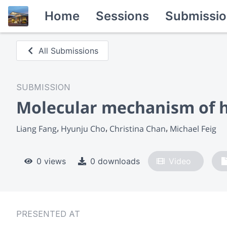
Home
Sessions
Submissio
All Submissions
SUBMISSION
Molecular mechanism of ho
Liang Fang
Hyunju Cho
Christina Chan
Michael Feig
0 views
0 downloads
Video
PRESENTED AT