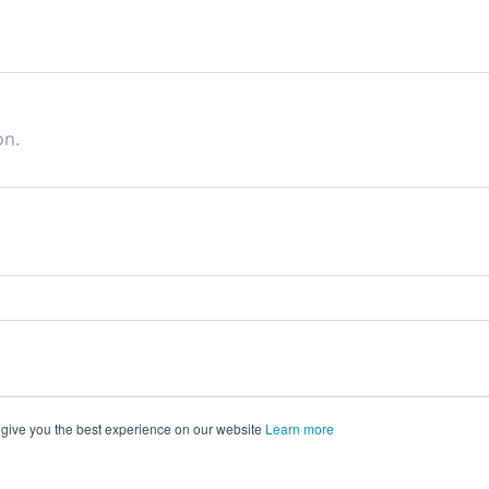
on.
 give you the best experience on our website
Learn more