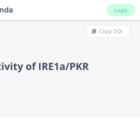
nda
Login
Copy DOI
ivity of IRE1a/PKR