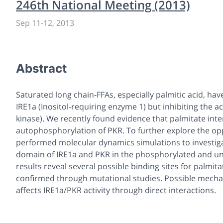
246th National Meeting (2013)
Sep 11
-
12, 2013
Abstract
Saturated long chain-FFAs, especially palmitic acid, hav
IRE1a (Inositol-requiring enzyme 1) but inhibiting the 
kinase). We recently found evidence that palmitate inte
autophosphorylation of PKR. To further explore the opp
performed molecular dynamics simulations to investig
domain of IRE1a and PKR in the phosphorylated and unp
results reveal several possible binding sites for palmita
confirmed through mutational studies. Possible mechan
affects IRE1a/PKR activity through direct interactions.