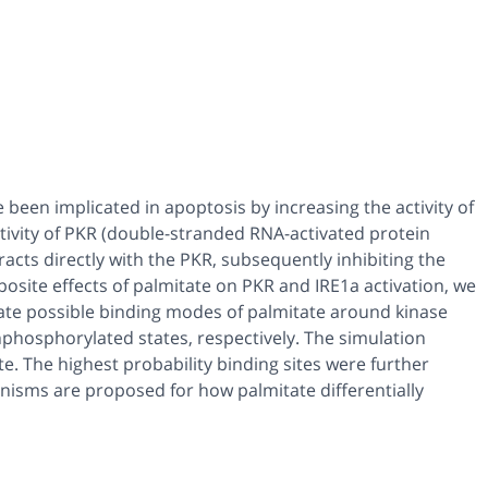
e been implicated in apoptosis by increasing the activity of
activity of PKR (double-stranded RNA-activated protein
racts directly with the PKR, subsequently inhibiting the
osite effects of palmitate on PKR and IRE1a activation, we
ate possible binding modes of palmitate around kinase
hosphorylated states, respectively. The simulation
te. The highest probability binding sites were further
isms are proposed for how palmitate differentially