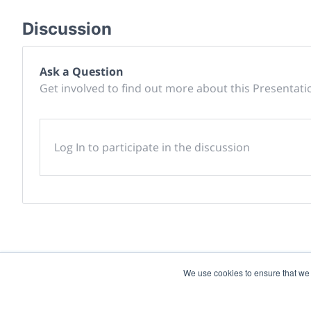
Discussion
Ask a Question
Get involved to find out more about this Presentati
Log In to participate in the discussion
We use cookies to ensure that we