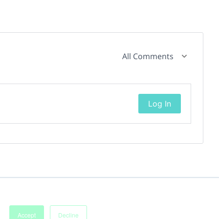
All Comments
Log In
Accept
Decline