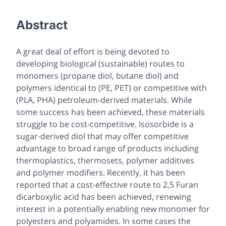
Abstract
A great deal of effort is being devoted to
developing biological (sustainable) routes to
monomers (propane diol, butane diol) and
polymers identical to (PE, PET) or competitive with
(PLA, PHA) petroleum-derived materials. While
some success has been achieved, these materials
struggle to be cost-competitive. Isosorbide is a
sugar-derived diol that may offer competitive
advantage to broad range of products including
thermoplastics, thermosets, polymer additives
and polymer modifiers. Recently, it has been
reported that a cost-effective route to 2,5 Furan
dicarboxylic acid has been achieved, renewing
interest in a potentially enabling new monomer for
polyesters and polyamides. In some cases the