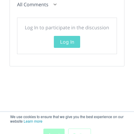
All Comments
Log In to participate in the discussion
Log In
We use cookies to ensure that we give you the best experience on our
website
Learn more