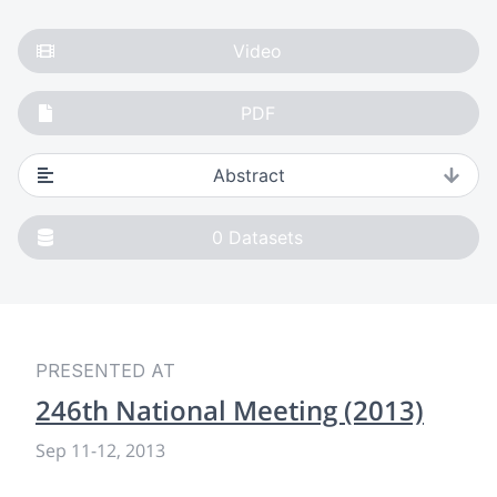
Video
PDF
Abstract
0
Datasets
PRESENTED AT
246th National Meeting (2013)
Sep 11
-
12, 2013