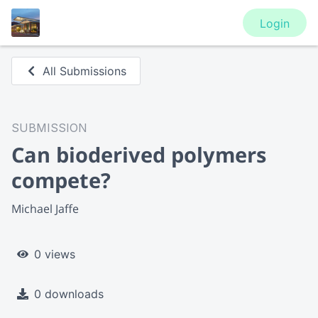
Login
All Submissions
SUBMISSION
Can bioderived polymers
compete?
Michael Jaffe
0 views
0 downloads