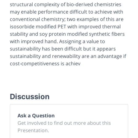
structural complexity of bio-derived chemistries
may enable performance difficult to achieve with
conventional chemistry; two examples of this are
isosorbide modified PET with improved thermal
stability and soy protein modified synthetic fibers
with improved hand. Assigning a value to
sustainability has been difficult but it appears
sustainability and renewability are an advantage if
cost-competitiveness is achiev
Discussion
Ask a Question
Get involved to find out more about this
Presentation.