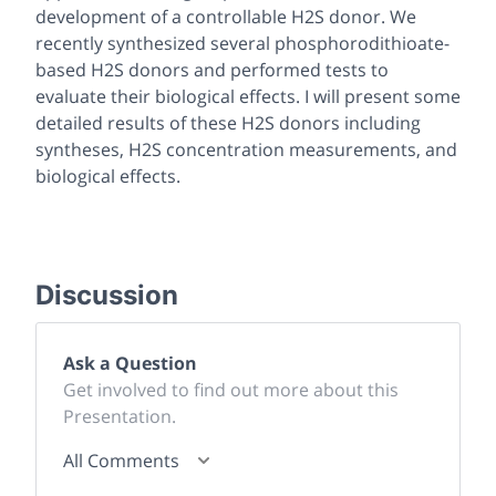
development of a controllable H2S donor. We
recently synthesized several phosphorodithioate-
based H2S donors and performed tests to
evaluate their biological effects. I will present some
detailed results of these H2S donors including
syntheses, H2S concentration measurements, and
biological effects.
Discussion
Ask a Question
Get involved to find out more about this
Presentation.
All Comments