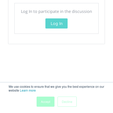
Log In to participate in the discussion
Log In
We use cookies to ensure that we give you the best experience on our
website
Learn more
Accept
Decline
Home
Sessions
People
Exhibitors
More