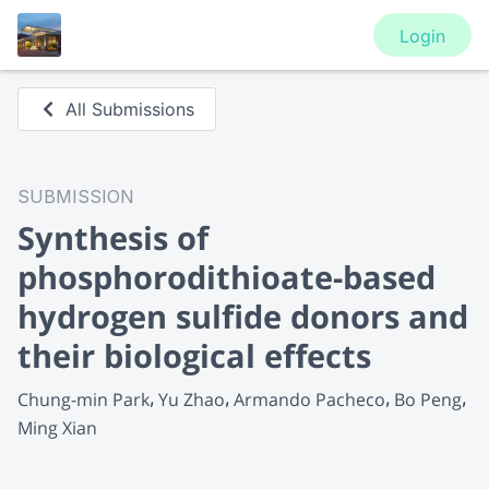
Login
All Submissions
SUBMISSION
Synthesis of
phosphorodithioate-based
hydrogen sulfide donors and
their biological effects
Chung-min Park
Yu Zhao
Armando Pacheco
Bo Peng
Ming Xian