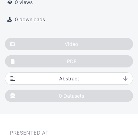
0 views
0 downloads
Video
PDF
Abstract
0
Datasets
PRESENTED AT