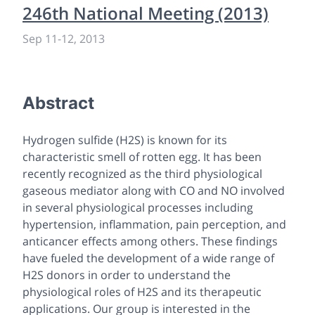
246th National Meeting (2013)
Sep 11
-
12, 2013
Abstract
Hydrogen sulfide (H2S) is known for its
characteristic smell of rotten egg. It has been
recently recognized as the third physiological
gaseous mediator along with CO and NO involved
in several physiological processes including
hypertension, inflammation, pain perception, and
anticancer effects among others. These findings
have fueled the development of a wide range of
H2S donors in order to understand the
physiological roles of H2S and its therapeutic
applications. Our group is interested in the