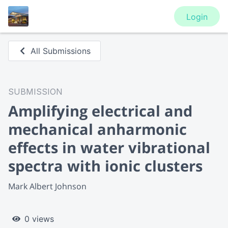
Login
All Submissions
SUBMISSION
Amplifying electrical and
mechanical anharmonic
effects in water vibrational
spectra with ionic clusters
Mark Albert Johnson
0 views