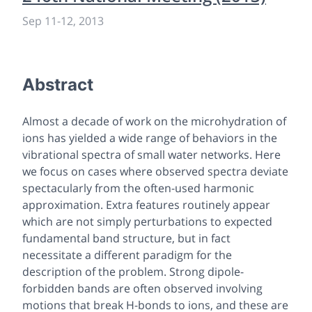
Sep 11
-
12, 2013
Abstract
Almost a decade of work on the microhydration of
ions has yielded a wide range of behaviors in the
vibrational spectra of small water networks. Here
we focus on cases where observed spectra deviate
spectacularly from the often-used harmonic
approximation. Extra features routinely appear
which are not simply perturbations to expected
fundamental band structure, but in fact
necessitate a different paradigm for the
description of the problem. Strong dipole-
forbidden bands are often observed involving
motions that break H-bonds to ions, and these are