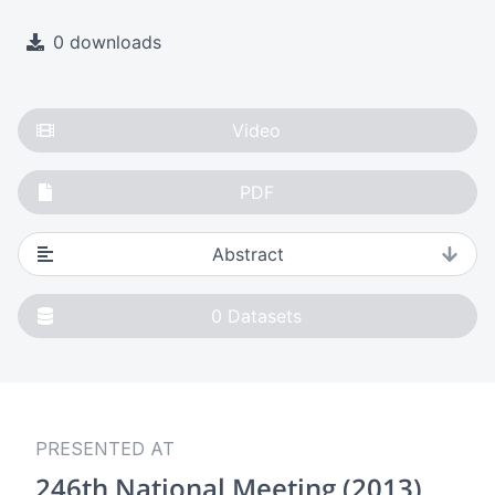
0 downloads
Video
PDF
Abstract
0
Datasets
PRESENTED AT
246th National Meeting (2013)