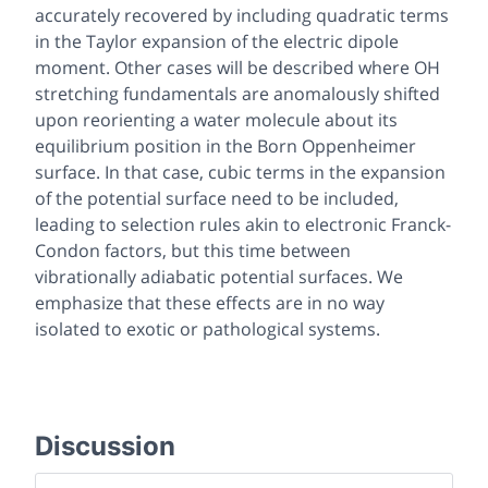
accurately recovered by including quadratic terms
in the Taylor expansion of the electric dipole
moment. Other cases will be described where OH
stretching fundamentals are anomalously shifted
upon reorienting a water molecule about its
equilibrium position in the Born Oppenheimer
surface. In that case, cubic terms in the expansion
of the potential surface need to be included,
leading to selection rules akin to electronic Franck-
Condon factors, but this time between
vibrationally adiabatic potential surfaces. We
emphasize that these effects are in no way
isolated to exotic or pathological systems.
Discussion