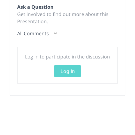
Ask a Question
Get involved to find out more about this
Presentation.
All Comments
Log In to participate in the discussion
Log In