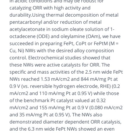
in acidic conditions and may be robust for
catalyzing ORR with high activity and
durability.Using thermal decomposition of metal
pentacarbonyl and/or reduction of metal
acetylacetonate in sodium oleate solution of 1-
octadecene (ODE) and oleylamine (OAm), we have
succeeded in preparing FePt, CoPt or FePtM (M =
Cu, Ni) NWs with the desired alloy composition
control. Electrochemical studies showed that
these NWs were active catalysts for ORR. The
specific and mass activities of the 2.5 nm wide FePt
NWs reached 1.53 mA/cm2 and 844 mA/mg Pt at
0.9 V (vs. reversible hydrogen electrode, RHE) (0.2
mA/cm2 and 110 mA/mg Pt at 0.95 V) while those
of the benchmark Pt catalyst valued at 0.32
mA/cm2 and 155 mA/mg Pt at 0.9 V (0.080 mA/cm2
and 35 mA/mg Pt at 0.95 V). The NWs also
demonstrated diameter dependent ORR catalysis,
and the 6.3 nm wide FePt NWs showed an even