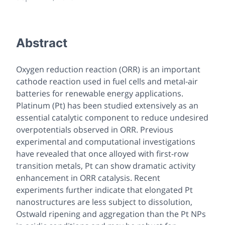
Abstract
Oxygen reduction reaction (ORR) is an important
cathode reaction used in fuel cells and metal-air
batteries for renewable energy applications.
Platinum (Pt) has been studied extensively as an
essential catalytic component to reduce undesired
overpotentials observed in ORR. Previous
experimental and computational investigations
have revealed that once alloyed with first-row
transition metals, Pt can show dramatic activity
enhancement in ORR catalysis. Recent
experiments further indicate that elongated Pt
nanostructures are less subject to dissolution,
Ostwald ripening and aggregation than the Pt NPs