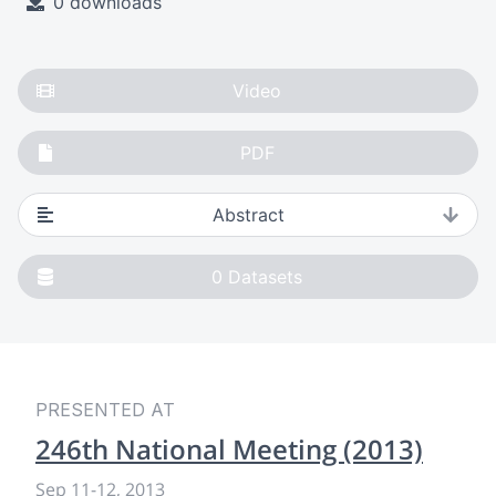
0 downloads
Video
PDF
Abstract
0
Datasets
PRESENTED AT
246th National Meeting (2013)
Sep 11
-
12, 2013