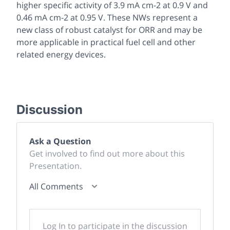
higher specific activity of 3.9 mA cm-2 at 0.9 V and
0.46 mA cm-2 at 0.95 V. These NWs represent a
new class of robust catalyst for ORR and may be
more applicable in practical fuel cell and other
related energy devices.
Discussion
Ask a Question
Get involved to find out more about this
Presentation.
All Comments
Log In to participate in the discussion