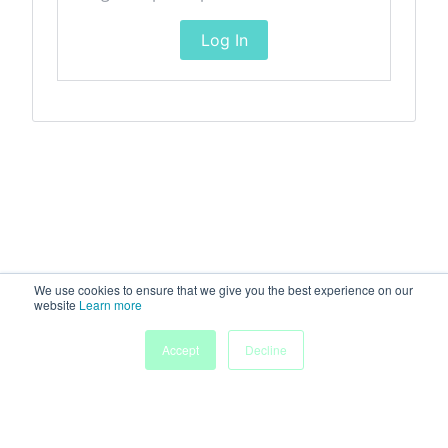
Log In
We use cookies to ensure that we give you the best experience on our
website
Learn more
Accept
Decline
Home
Sessions
People
Exhibitors
More