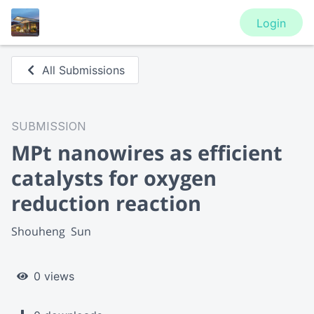
Login
All Submissions
SUBMISSION
MPt nanowires as efficient
catalysts for oxygen
reduction reaction
Shouheng  Sun
0 views