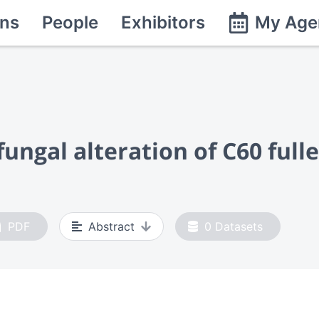
ns
People
Exhibitors
My Age
ngal alteration of C60 fulle
PDF
Abstract
0
Datasets