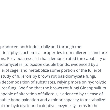
e produced both industrially and through the
istinct physicochemical properties from fullerenes and are
sms. Previous research has demonstrated the capability of
sidiomycetes, to oxidize double bonds, evidenced by a
ullerol cage, and metabolize some portion of the fullerol
 study of fullerols by brown rot basidiomycete fungi.
e decomposition of substrates, relying more on hydrolytic
 rot fungi. We find that the brown rot fungi Gloeophyllum
pable of alteration of fullerols, evidenced by release of
 double bond oxidation and a minor capacity to metabolize
hat the hydrolytic and oxidative enzyme systems in the