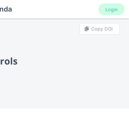
nda
Login
Copy DOI
rols