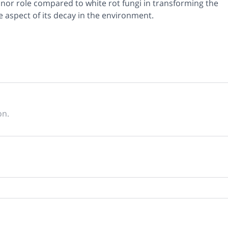
nor role compared to white rot fungi in transforming the
me aspect of its decay in the environment.
on.