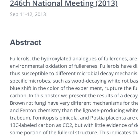
246th National Meeting (2013)
Sep 11
-
12, 2013
Abstract
Fullerols, the hydroxylated analogues of fullerenes, ar
environmental oxidation of fullerenes. Fullerols have d
thus susceptible to different microbial decay mechani
specific microbes, such as wood-decaying white rot ba
blue shift in the color of the experiment, rupture the f
carbon. In this poster we present the results of a decay
Brown rot fungi have very different mechanisms for th
and Fenton chemistry than the lignase-producing white
trabeum, Fomitopsis pinicola, and Postia placenta are ca
13C-labeled carbon as CO2, but with little evidence of
some portion of the fullerol structure. This indicates t