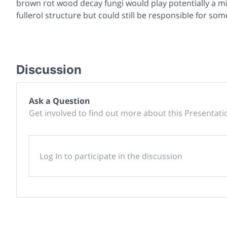
brown rot wood decay fungi would play potentially a mi
fullerol structure but could still be responsible for so
Discussion
Ask a Question
Get involved to find out more about this Presentati
Log In to participate in the discussion