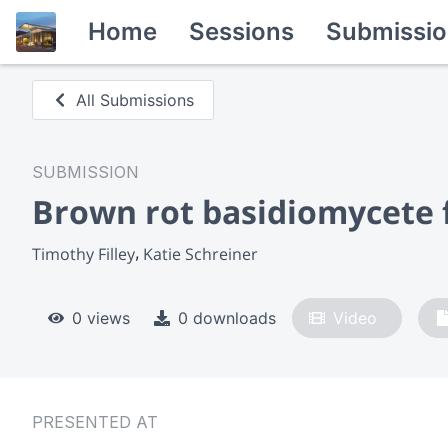
Home
Sessions
Submissio
All Submissions
SUBMISSION
Brown rot basidiomycete fu
Timothy Filley
Katie Schreiner
0 views
0 downloads
Video
PRESENTED AT