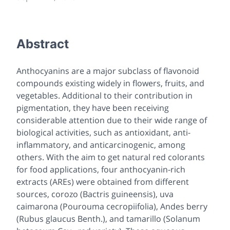
Abstract
Anthocyanins are a major subclass of flavonoid
compounds existing widely in flowers, fruits, and
vegetables. Additional to their contribution in
pigmentation, they have been receiving
considerable attention due to their wide range of
biological activities, such as antioxidant, anti-
inflammatory, and anticarcinogenic, among
others. With the aim to get natural red colorants
for food applications, four anthocyanin-rich
extracts (AREs) were obtained from different
sources, corozo (Bactris guineensis), uva
caimarona (Pourouma cecropiifolia), Andes berry
(Rubus glaucus Benth.), and tamarillo (Solanum