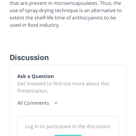
that are present in microencapsulates. Thus, the
use of spray-drying technique is an alternative to
extent the shelf-life time of anthocyanins to be
used in food industry.
Discussion
Ask a Question
Get involved to find out more about this
Presentation.
All Comments
Log In to participate in the discussion