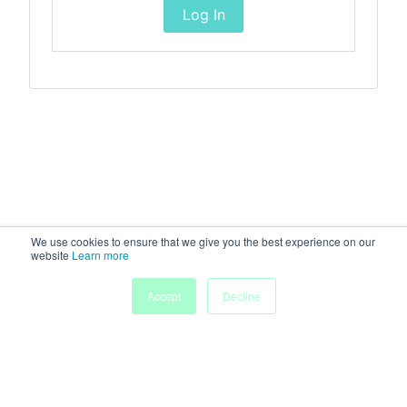
Log In
We use cookies to ensure that we give you the best experience on our
website
Learn more
Accept
Decline
Home
Sessions
People
Exhibitors
More