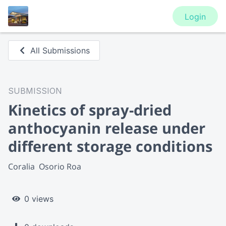
Login
All Submissions
SUBMISSION
Kinetics of spray-dried
anthocyanin release under
different storage conditions
Coralia  Osorio Roa
0 views