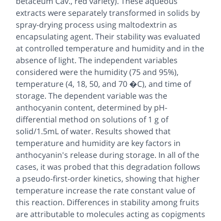
betaceum Cav., red variety). These aqueous
extracts were separately transformed in solids by
spray-drying process using maltodextrin as
encapsulating agent. Their stability was evaluated
at controlled temperature and humidity and in the
absence of light. The independent variables
considered were the humidity (75 and 95%),
temperature (4, 18, 50, and 70 �C), and time of
storage. The dependent variable was the
anthocyanin content, determined by pH-
differential method on solutions of 1 g of
solid/1.5mL of water. Results showed that
temperature and humidity are key factors in
anthocyanin's release during storage. In all of the
cases, it was probed that this degradation follows
a pseudo-first-order kinetics, showing that higher
temperature increase the rate constant value of
this reaction. Differences in stability among fruits
are attributable to molecules acting as copigments