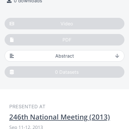
0 downloads
Video
PDF
Abstract
0
Datasets
PRESENTED AT
246th National Meeting (2013)
Sep 11
-
12, 2013