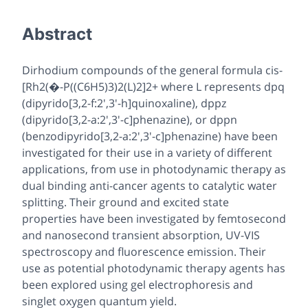
Abstract
Dirhodium compounds of the general formula cis-
[Rh2(�-P((C6H5)3)2(L)2]2+ where L represents dpq
(dipyrido[3,2-f:2',3'-h]quinoxaline), dppz
(dipyrido[3,2-a:2',3'-c]phenazine), or dppn
(benzo
dipyrido[3,2-a:2',3'-c]phenazine) have been
investigated for their use in a variety of different
applications, from use in photodynamic therapy as
dual binding anti-cancer agents to catalytic water
splitting. Their ground and excited state
properties have been investigated by femtosecond
and nanosecond transient absorption, UV-VIS
spectroscopy and fluorescence emission. Their
use as potential photodynamic therapy agents has
been explored using gel electrophoresis and
singlet oxygen quantum yield.