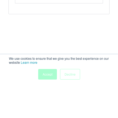
We use cookies to ensure that we give you the best experience on our
website
Learn more
Accept
Decline
Home
Sessions
People
Exhibitors
More
Powered by
Discover more research and events on