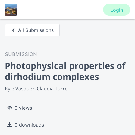
Login
All Submissions
SUBMISSION
Photophysical properties of
dirhodium complexes
Kyle Vasquez
Claudia Turro
0 views
0 downloads