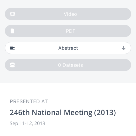
Video
PDF
Abstract
0
Datasets
PRESENTED AT
246th National Meeting (2013)
Sep 11
-
12, 2013