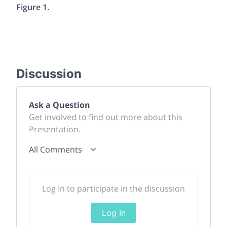
Figure 1.
Discussion
Ask a Question
Get involved to find out more about this
Presentation.
All Comments
Log In to participate in the discussion
Log In