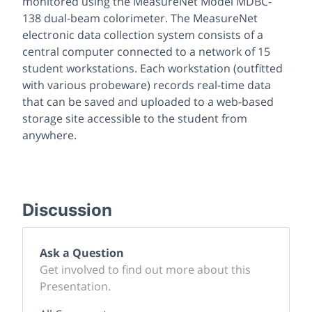
monitored using the MeasureNet Model MDBC-
138 dual-beam colorimeter. The MeasureNet
electronic data collection system consists of a
central computer connected to a network of 15
student workstations. Each workstation (outfitted
with various probeware) records real-time data
that can be saved and uploaded to a web-based
storage site accessible to the student from
anywhere.
Discussion
Ask a Question
Get involved to find out more about this
Presentation.