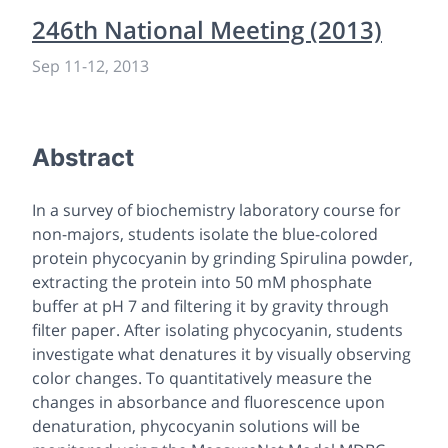
246th National Meeting (2013)
Sep 11
-
12, 2013
Abstract
In a survey of biochemistry laboratory course for
non-majors, students isolate the blue-colored
protein phycocyanin by grinding Spirulina powder,
extracting the protein into 50 mM phosphate
buffer at pH 7 and filtering it by gravity through
filter paper. After isolating phycocyanin, students
investigate what denatures it by visually observing
color changes. To quantitatively measure the
changes in absorbance and fluorescence upon
denaturation, phycocyanin solutions will be