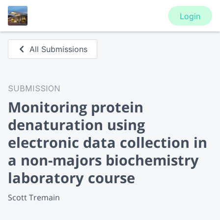
Login
All Submissions
SUBMISSION
Monitoring protein
denaturation using
electronic data collection in
a non-majors biochemistry
laboratory course
Scott Tremain