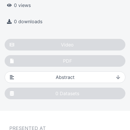
0 views
0 downloads
Video
PDF
Abstract
0
Datasets
PRESENTED AT