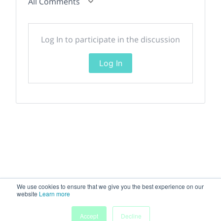
All Comments
Log In to participate in the discussion
Log In
We use cookies to ensure that we give you the best experience on our
website
Learn more
Accept
Decline