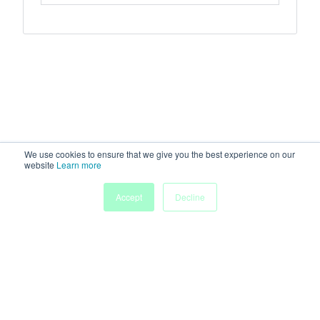
We use cookies to ensure that we give you the best experience on our
website
Learn more
Accept
Decline
Home
Sessions
People
Exhibitors
More
Powered by
Discover more research and events on