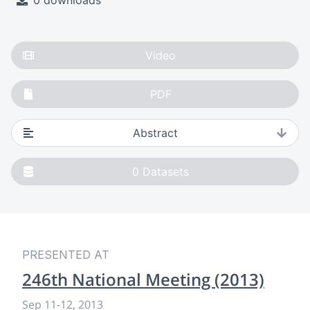
0 downloads
Video
PDF
Abstract
0
Datasets
PRESENTED AT
246th National Meeting (2013)
Sep 11
-
12, 2013