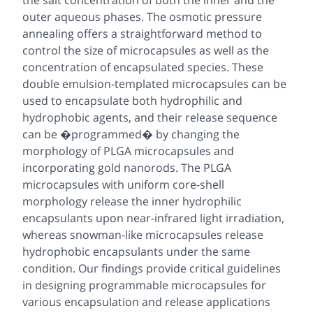
the salt concentration of both the inner and the
outer aqueous phases. The osmotic pressure
annealing offers a straightforward method to
control the size of microcapsules as well as the
concentration of encapsulated species. These
double emulsion-templated microcapsules can be
used to encapsulate both hydrophilic and
hydrophobic agents, and their release sequence
can be �programmed� by changing the
morphology of PLGA microcapsules and
incorporating gold nanorods. The PLGA
microcapsules with uniform core-shell
morphology release the inner hydrophilic
encapsulants upon near-infrared light irradiation,
whereas snowman-like microcapsules release
hydrophobic encapsulants under the same
condition. Our findings provide critical guidelines
in designing programmable microcapsules for
various encapsulation and release applications