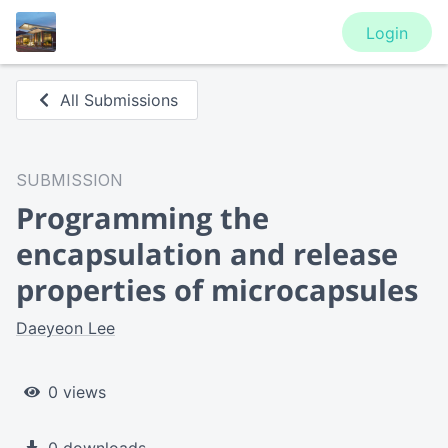
Login
All Submissions
SUBMISSION
Programming the
encapsulation and release
properties of microcapsules
Daeyeon Lee
0 views