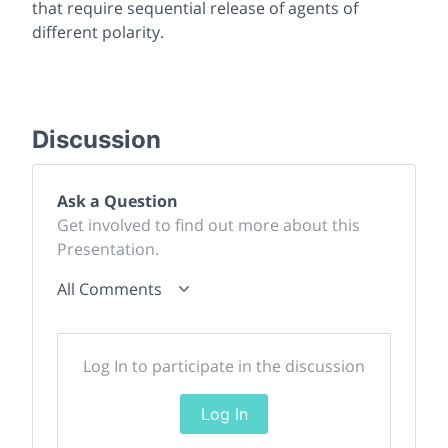
that require sequential release of agents of
different polarity.
Discussion
Ask a Question
Get involved to find out more about this
Presentation.
All Comments
Log In to participate in the discussion
Log In