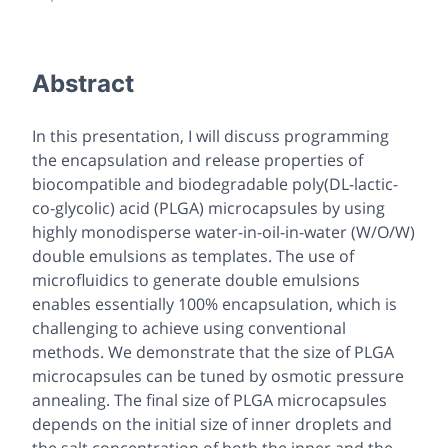
Abstract
In this presentation, I will discuss programming
the encapsulation and release properties of
biocompatible and biodegradable poly(DL-lactic-
co-glycolic) acid (PLGA) microcapsules by using
highly monodisperse water-in-oil-in-water (W/O/W)
double emulsions as templates. The use of
microfluidics to generate double emulsions
enables essentially 100% encapsulation, which is
challenging to achieve using conventional
methods. We demonstrate that the size of PLGA
microcapsules can be tuned by osmotic pressure
annealing. The final size of PLGA microcapsules
depends on the initial size of inner droplets and