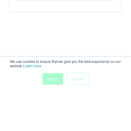
We use cookies to ensure that we give you the best experience on our
website
Learn more
Accept
Decline
Home
Sessions
People
Exhibitors
More
Powered by
Discover more research and events on