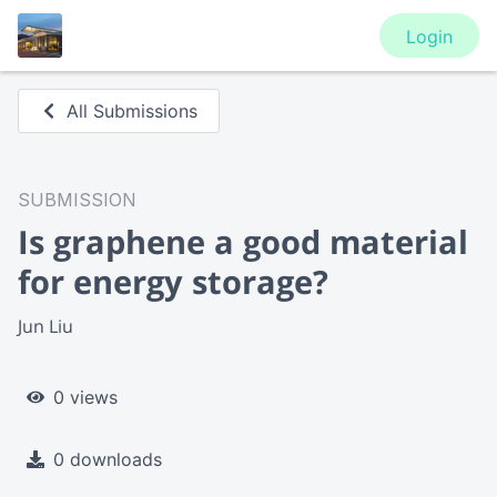
Login
All Submissions
SUBMISSION
Is graphene a good material
for energy storage?
Jun Liu
0 views
0 downloads