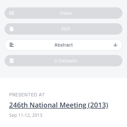
Video
PDF
Abstract
0
Datasets
PRESENTED AT
246th National Meeting (2013)
Sep 11
-
12, 2013