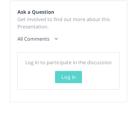
Ask a Question
Get involved to find out more about this
Presentation.
All Comments
Log In to participate in the discussion
Log In