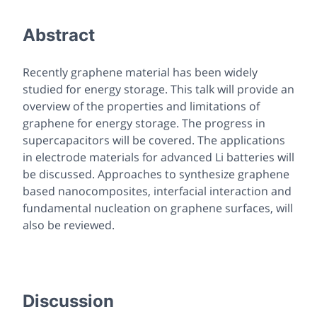
Abstract
Recently graphene material has been widely
studied for energy storage. This talk will provide an
overview of the properties and limitations of
graphene for energy storage. The progress in
supercapacitors will be covered. The applications
in electrode materials for advanced Li batteries will
be discussed. Approaches to synthesize graphene
based nanocomposites, interfacial interaction and
fundamental nucleation on graphene surfaces, will
also be reviewed.
Discussion