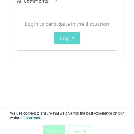
All Comments
Log In to participate in the discussion
Log In
We use cookies to ensure that we give you the best experience on our
website
Learn more
Accept
Decline