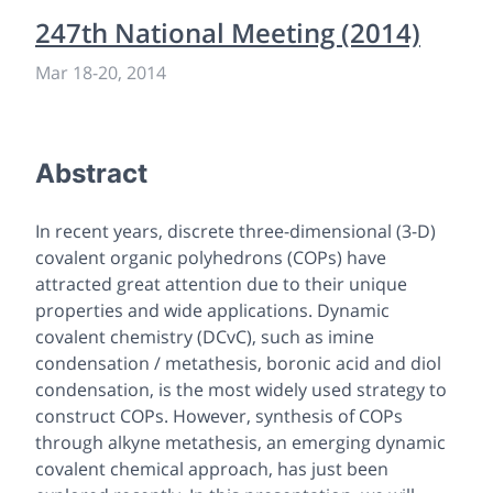
247th National Meeting (2014)
Mar 18
-
20, 2014
Abstract
In recent years, discrete three-dimensional (3-D)
covalent organic polyhedrons (COPs) have
attracted great attention due to their unique
properties and wide applications. Dynamic
covalent chemistry (DCvC), such as imine
condensation / metathesis, boronic acid and diol
condensation, is the most widely used strategy to
construct COPs. However, synthesis of COPs
through alkyne metathesis, an emerging dynamic
covalent chemical approach, has just been