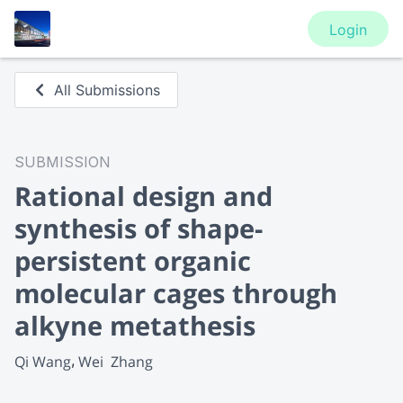
Login
All Submissions
SUBMISSION
Rational design and
synthesis of shape-
persistent organic
molecular cages through
alkyne metathesis
Qi Wang
Wei  Zhang