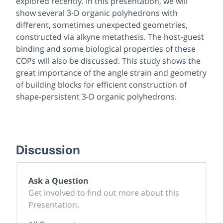
explored recently. In this presentation, we will
show several 3-D organic polyhedrons with
different, sometimes unexpected geometries,
constructed via alkyne metathesis. The host-guest
binding and some biological properties of these
COPs will also be discussed. This study shows the
great importance of the angle strain and geometry
of building blocks for efficient construction of
shape-persistent 3-D organic polyhedrons.
Discussion
Ask a Question
Get involved to find out more about this
Presentation.