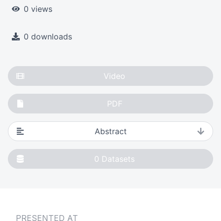
0 views
0 downloads
Video
PDF
Abstract
0
Datasets
PRESENTED AT