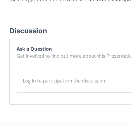
Discussion
Ask a Question
Get involved to find out more about this Presentati
Log In to participate in the discussion