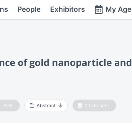
ns
People
Exhibitors
My Age
ce of gold nanoparticle and 
PDF
Abstract
0
Datasets