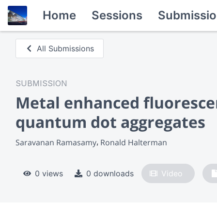
Home
Sessions
Submissio
All Submissions
SUBMISSION
Metal enhanced fluorescen
quantum dot aggregates
Saravanan Ramasamy
Ronald Halterman
0 views
0 downloads
Video