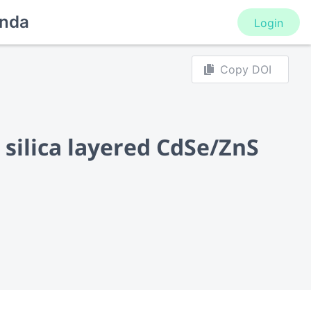
nda
Login
Copy DOI
silica layered CdSe/ZnS