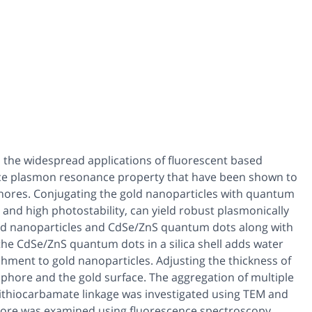
o the widespread applications of fluorescent based
face plasmon resonance property that have been shown to
hores. Conjugating the gold nanoparticles with quantum
and high photostability, can yield robust plasmonically
old nanoparticles and CdSe/ZnS quantum dots along with
the CdSe/ZnS quantum dots in a silica shell adds water
chment to gold nanoparticles. Adjusting the thickness of
rophore and the gold surface. The aggregation of multiple
dithiocarbamate linkage was investigated using TEM and
hore was examined using fluorescence spectroscopy.