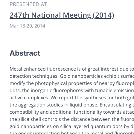
PRESENTED AT
247th National Meeting (2014)
Mar 18
-
20, 2014
Abstract
Metal enhanced fluorescence is of great interest due t
detection techniques. Gold nanoparticles exhibit sur
modify the photophysical properties of nearby fluorop
dots, the inorganic fluorophores with tunable emission 
active complexes. We report the syntheses for both g
the aggregation studies in liquid phase. Encapsulating 
compatibility and additional functionality towards atta
the silica shell controls the distance between the fluo
gold nanoparticles on silica layered quantum dots by 
the energy interaction between the metal and fluorop