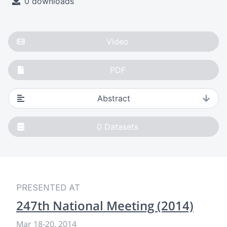
0 downloads
Video
PDF
Abstract
0
Datasets
PRESENTED AT
247th National Meeting (2014)
Mar 18
-
20, 2014