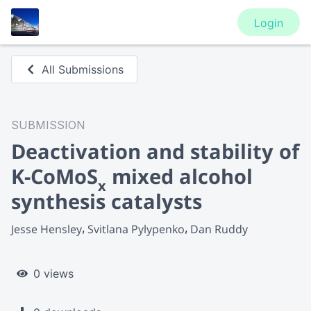
Login
All Submissions
SUBMISSION
Deactivation and stability of
K-CoMoS
mixed alcohol
x
synthesis catalysts
Jesse Hensley
Svitlana Pylypenko
Dan Ruddy
0 views