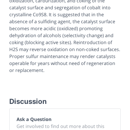
oxidization, carburization, and coking of the
catalyst surface and segregation of cobalt into
crystalline Co9S8. It is suggested that in the
absence of a sulfiding agent, the catalyst surface
becomes more acidic (oxidized) promoting
dehydration of alcohols (selectivity change) and
coking (blocking active sites). Reintroduction of
H2S may reverse oxidation on non-coked surfaces.
Proper sulfur maintenance may render catalysts
operable for years without need of regeneration
or replacement.
Discussion
Ask a Question
Get involved to find out more about this