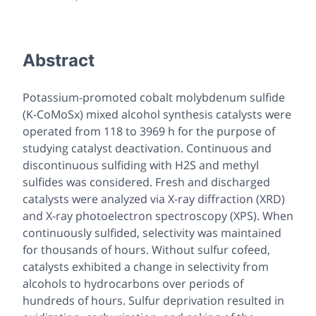
Abstract
Potassium-promoted cobalt molybdenum sulfide
(K-CoMoSx) mixed alcohol synthesis catalysts were
operated from 118 to 3969 h for the purpose of
studying catalyst deactivation. Continuous and
discontinuous sulfiding with H2S and methyl
sulfides was considered. Fresh and discharged
catalysts were analyzed via X-ray diffraction (XRD)
and X-ray photoelectron spectroscopy (XPS). When
continuously sulfided, selectivity was maintained
for thousands of hours. Without sulfur cofeed,
catalysts exhibited a change in selectivity from
alcohols to hydrocarbons over periods of
hundreds of hours. Sulfur deprivation resulted in