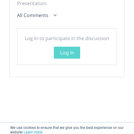
Presentation.
All Comments
Log In to participate in the discussion
Log In
We use cookies to ensure that we give you the best experience on our
website
Learn more