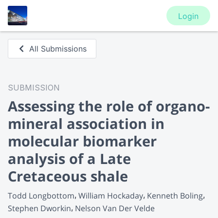
Login
All Submissions
SUBMISSION
Assessing the role of organo-
mineral association in
molecular biomarker
analysis of a Late
Cretaceous shale
Todd Longbottom
William Hockaday
Kenneth Boling
Stephen Dworkin
Nelson Van Der Velde