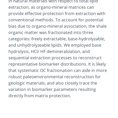
in natural materials with respect to total lipid
extraction, as organo-mineral matrices can
provide effective protection from extraction with
conventional methods. To account for potential
bias due to organo-mineral association, the shale
organic matter was fractionated into three
categories: freely extractable, base-hydrolyzable,
and unhydrolyzeable lipids. We employed base
hydrolysis, HCl/ HF demineralization, and
sequential extraction processes to reconstruct
representative biomarker distributions. It is likely
that systematic OC fractionation can aide in more
robust paleoenvironmental reconstruction for
geologic materials, and also closely trace the
variation in biomarker parameters resulting
directly from matrix protection.