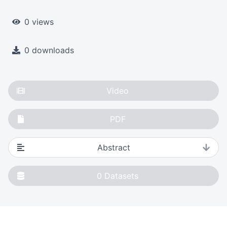
0 views
0 downloads
Video
PDF
Abstract
0
Datasets