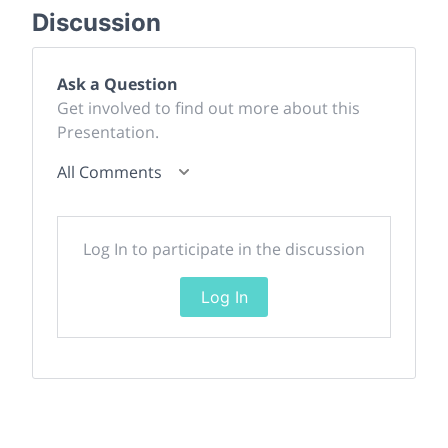
Discussion
Ask a Question
Get involved to find out more about this
Presentation.
All Comments
Log In to participate in the discussion
Log In