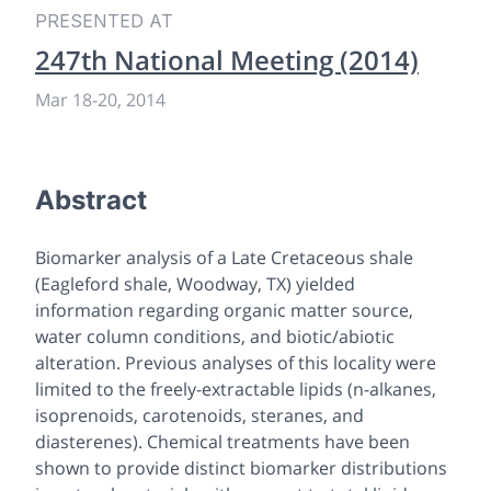
PRESENTED AT
247th National Meeting (2014)
Mar 18
-
20, 2014
Abstract
Biomarker analysis of a Late Cretaceous shale
(Eagleford shale, Woodway, TX) yielded
information regarding organic matter source,
water column conditions, and biotic/abiotic
alteration. Previous analyses of this locality were
limited to the freely-extractable lipids (n-alkanes,
isoprenoids, carotenoids, steranes, and
diasterenes). Chemical treatments have been
shown to provide distinct biomarker distributions