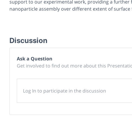
support to our experimental work, providing a further
nanoparticle assembly over different extent of surface 
Discussion
Ask a Question
Get involved to find out more about this Presentati
Log In to participate in the discussion