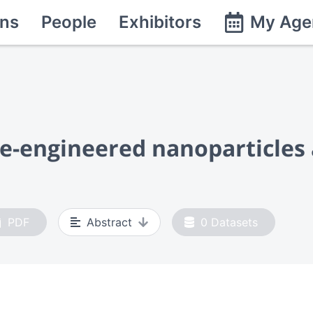
ns
People
Exhibitors
My Age
ce-engineered nanoparticles
PDF
Abstract
0
Datasets