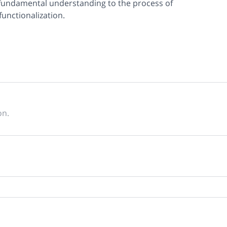
 fundamental understanding to the process of
functionalization.
on.