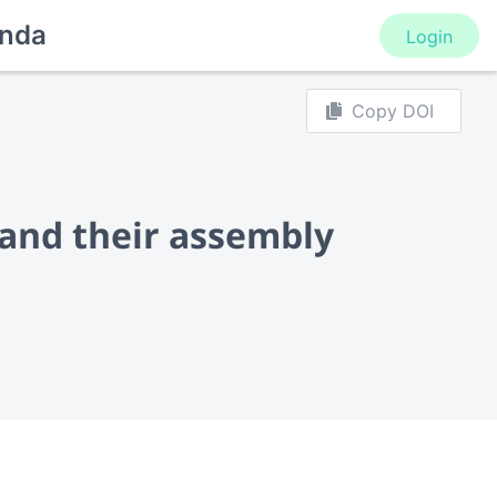
nda
Login
Copy DOI
 and their assembly