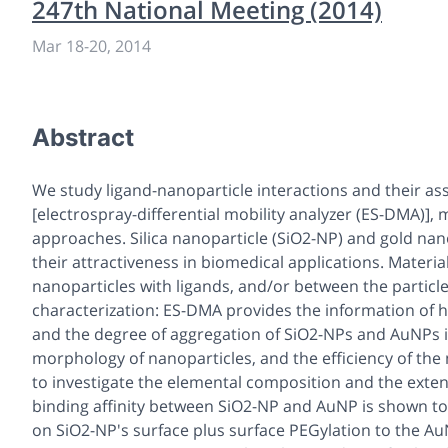
247th National Meeting (2014)
Mar 18
-
20, 2014
Abstract
We study ligand-nanoparticle interactions and their a
[electrospray-differential mobility analyzer (ES-DMA)],
approaches. Silica nanoparticle (SiO2-NP) and gold nan
their attractiveness in biomedical applications. Materi
nanoparticles with ligands, and/or between the partic
characterization: ES-DMA provides the information of high
and the degree of aggregation of SiO2-NPs and AuNPs 
morphology of nanoparticles, and the efficiency of the
to investigate the elemental composition and the exten
binding affinity between SiO2-NP and AuNP is shown to
on SiO2-NP's surface plus surface PEGylation to the 