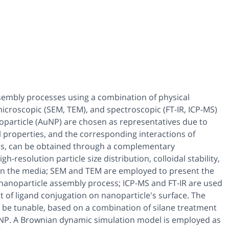
ssembly processes using a combination of physical
 microscopic (SEM, TEM), and spectroscopic (FT-IR, ICP-MS)
oparticle (AuNP) are chosen as representatives due to
al properties, and the corresponding interactions of
les, can be obtained through a complementary
-resolution particle size distribution, colloidal stability,
in the media; SEM and TEM are employed to present the
 nanoparticle assembly process; ICP-MS and FT-IR are used
t of ligand conjugation on nanoparticle's surface. The
 be tunable, based on a combination of silane treatment
AuNP. A Brownian dynamic simulation model is employed as