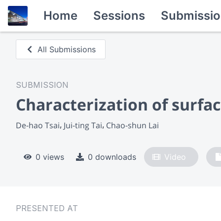
Home
Sessions
Submissio
All Submissions
SUBMISSION
Characterization of surfa
De-hao Tsai
Jui-ting Tai
Chao-shun Lai
0 views
0 downloads
Video
PRESENTED AT