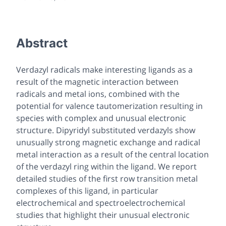
Abstract
Verdazyl radicals make interesting ligands as a
result of the magnetic interaction between
radicals and metal ions, combined with the
potential for valence tautomerization resulting in
species with complex and unusual electronic
structure. Dipyridyl substituted verdazyls show
unusually strong magnetic exchange and radical
metal interaction as a result of the central location
of the verdazyl ring within the ligand. We report
detailed studies of the first row transition metal
complexes of this ligand, in particular
electrochemical and spectroelectrochemical
studies that highlight their unusual electronic