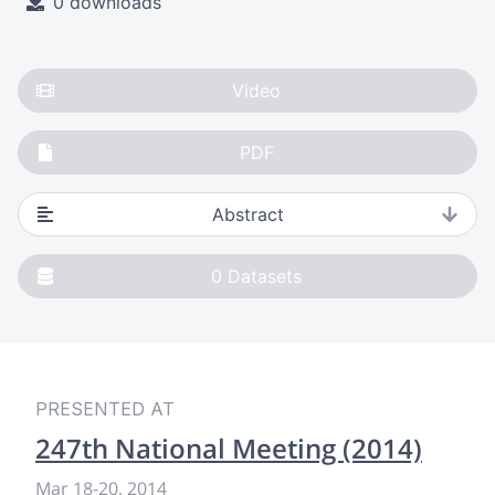
0 downloads
Video
PDF
Abstract
0
Datasets
PRESENTED AT
247th National Meeting (2014)
Mar 18
-
20, 2014