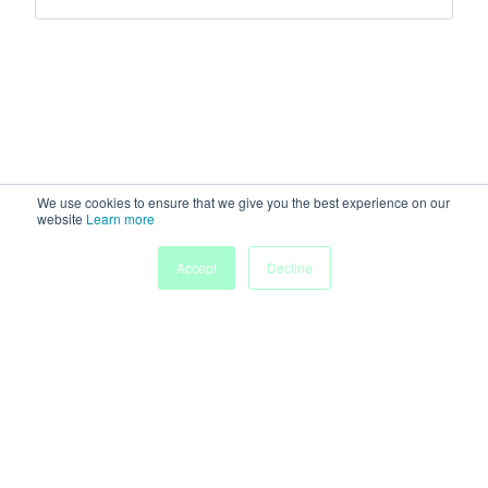
We use cookies to ensure that we give you the best experience on our
website
Learn more
Accept
Decline
Home
Sessions
People
Exhibitors
More
Powered by
Discover more research and events on
morressier.com