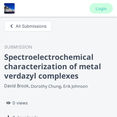
Login
All Submissions
SUBMISSION
Spectroelectrochemical
characterization of metal
verdazyl complexes
David Brook
Dorothy Chung
Erik Johnson
0 views