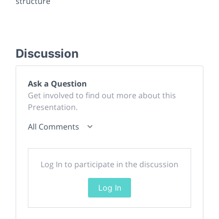
structure
Discussion
Ask a Question
Get involved to find out more about this
Presentation.
All Comments
Log In to participate in the discussion
Log In