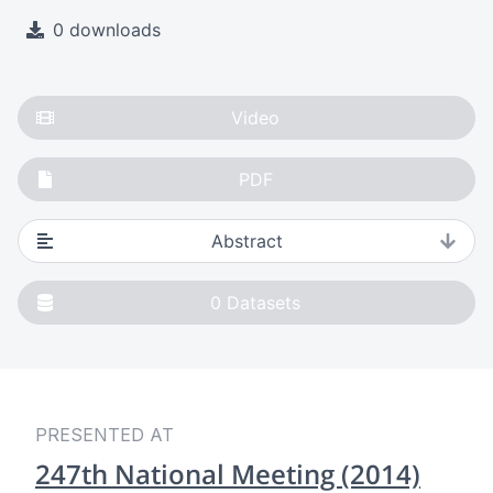
0 downloads
Video
PDF
Abstract
0
Datasets
PRESENTED AT
247th National Meeting (2014)