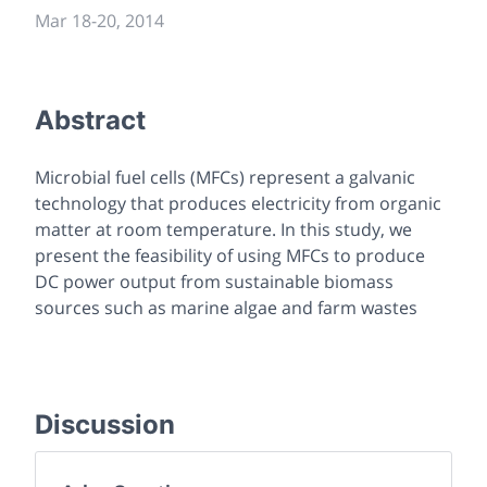
Mar 18
-
20, 2014
Abstract
Microbial fuel cells (MFCs) represent a galvanic
technology that produces electricity from organic
matter at room temperature. In this study, we
present the feasibility of using MFCs to produce
DC power output from sustainable biomass
sources such as marine algae and farm wastes
Discussion