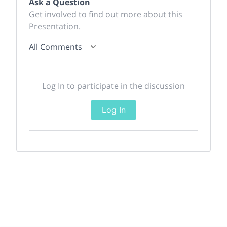
Ask a Question
Get involved to find out more about this
Presentation.
All Comments
Log In to participate in the discussion
Log In