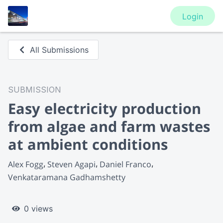
Login
All Submissions
SUBMISSION
Easy electricity production
from algae and farm wastes
at ambient conditions
Alex Fogg
Steven Agapi
Daniel Franco
Venkataramana Gadhamshetty
0 views