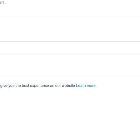
on.
 give you the best experience on our website
Learn more