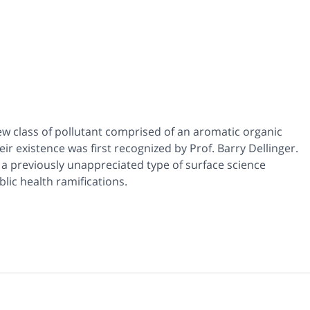
ew class of pollutant comprised of an aromatic organic
r existence was first recognized by Prof. Barry Dellinger.
t a previously unappreciated type of surface science
lic health ramifications.