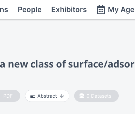
ns
People
Exhibitors
My Age
d a new class of surface/ads
PDF
Abstract
0
Datasets