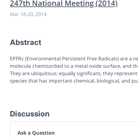
247th National Meeting (2014)
Mar 18
-
20, 2014
Abstract
EPFRs (Environmental Persistent Free Radicals) are a n
molecule chemisorbed to a metal oxide surface, and thei
They are ubiquitous; equally significant, they represen
species that has important chemical, biological, and pub
Discussion
Ask a Question