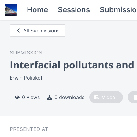
Home
Sessions
Submissio
All Submissions
SUBMISSION
Interfacial pollutants an
Erwin Poliakoff
0 views
0 downloads
Video
PRESENTED AT