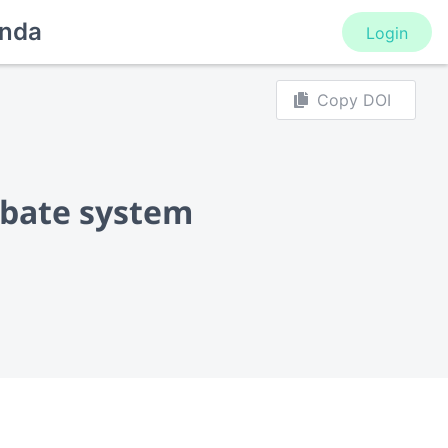
nda
Login
Copy DOI
orbate system