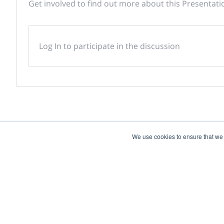
Get involved to find out more about this Presentati
Log In to participate in the discussion
We use cookies to ensure that we