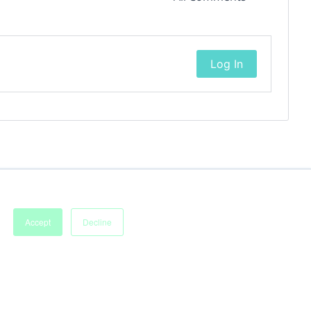
Log In
Accept
Decline