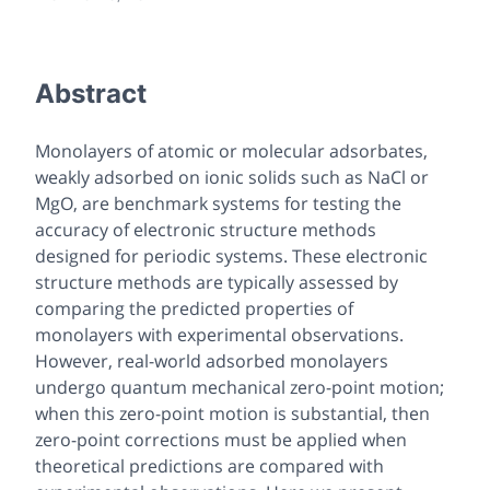
Abstract
Monolayers of atomic or molecular adsorbates,
weakly adsorbed on ionic solids such as NaCl or
MgO, are benchmark systems for testing the
accuracy of electronic structure methods
designed for periodic systems. These electronic
structure methods are typically assessed by
comparing the predicted properties of
monolayers with experimental observations.
However, real-world adsorbed monolayers
undergo quantum mechanical zero-point motion;
when this zero-point motion is substantial, then
zero-point corrections must be applied when
theoretical predictions are compared with