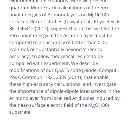
experimental observations. Here we present
quantum Monte Carlo calculations of the zero-
point energies of Ar monolayers on MgO(100)
surfaces. Recent studies [Usvyat et al., Phys. Rev. B
86 , 045412 (2012)] suggest that in this system, the
zero-point energy of the Ar monolayer must be
computed to an accuracy of better than 0.05
kcal/mol, or substantially beyond 'chemical
accuracy', to allow theoretical results to be
compared with experiment. We describe
modifications of our QSATS code [Hinde, Comput.
Phys. Commun. 182 , 2339 (2011)] that enable
these high-accuracy calculations, and investigate
the importance of dipole-dipole interactions in the
Ar monolayer from localized Ar dipoles induced by
the near-surface electric field of the MgO(100)
substrate.