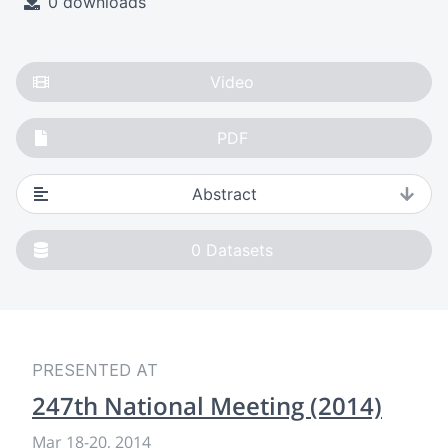
0 downloads
Video
PDF
Abstract
0
Datasets
PRESENTED AT
247th National Meeting (2014)
Mar 18
-
20, 2014