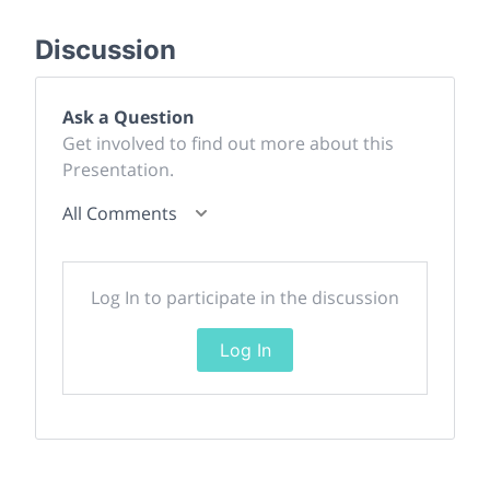
Discussion
Ask a Question
Get involved to find out more about this
Presentation.
All Comments
Log In to participate in the discussion
Log In