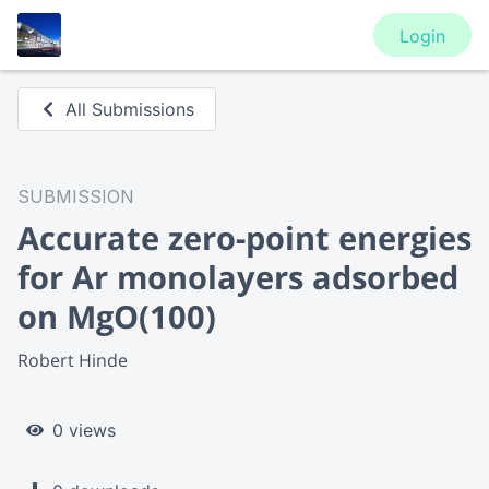
Login
All Submissions
SUBMISSION
Accurate zero-point energies
for Ar monolayers adsorbed
on MgO(100)
Robert Hinde
0 views