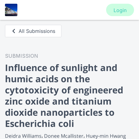
Login
All Submissions
SUBMISSION
Influence of sunlight and
humic acids on the
cytotoxicity of engineered
zinc oxide and titanium
dioxide nanoparticles to
Escherichia coli
Deidra Williams
Donee Mcallister
Huey-min Hwang