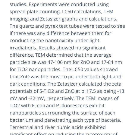
studies. Experiments were conducted using
spread plate counting, LC50 calculations, TEM
imaging, and Zetasizer graphs and calculations.
The quartz and pyrex test tubes were tested to see
if there was any difference between them for
conducting the nanotoxicity under light
irradiations. Results showed no significant
difference. TEM determined that the average
particle size was 47-106 nm for ZnO and 17-64 nm
for TiO2 nanoparticles. The LC50 values showed
that ZnO was the most toxic under both light and
dark conditions. The Zetasizer calculated the zeta
potentials of S-TiO2 and ZnO at pH 7.5 as being -18
mV and -32 mV, respectively. The TEM images of
TiO2 with E. coli and P. fluorescens exhibit
nanoparticles surrounding the surface of each
bacterium and penetrating each type of bacteria.
Terrestrial and river humic acids exhibited
significant effect on reducing the cytotoxicity of