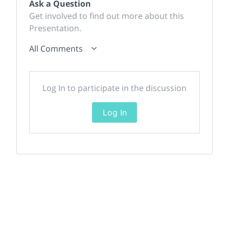
Ask a Question
Get involved to find out more about this
Presentation.
All Comments
Log In to participate in the discussion
Log In