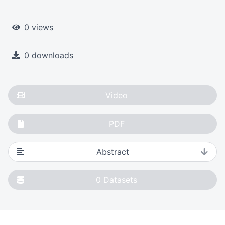
0 views
0 downloads
Video
PDF
Abstract
0
Datasets