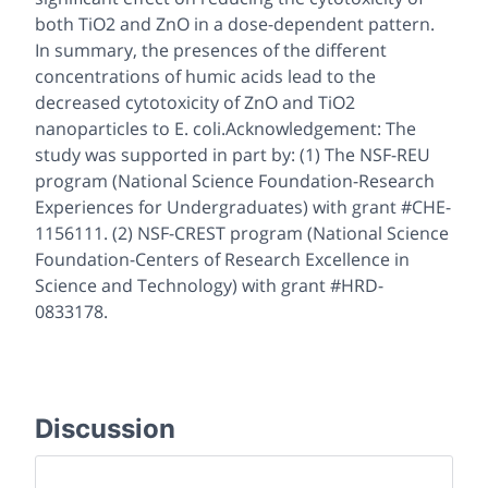
both TiO2 and ZnO in a dose-dependent pattern.
In summary, the presences of the different
concentrations of humic acids lead to the
decreased cytotoxicity of ZnO and TiO2
nanoparticles to E. coli.Acknowledgement: The
study was supported in part by: (1) The NSF-REU
program (National Science Foundation-Research
Experiences for Undergraduates) with grant #CHE-
1156111. (2) NSF-CREST program (National Science
Foundation-Centers of Research Excellence in
Science and Technology) with grant #HRD-
0833178.
Discussion