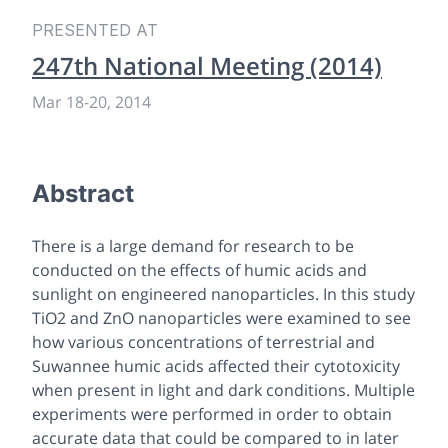
PRESENTED AT
247th National Meeting (2014)
Mar 18
-
20, 2014
Abstract
There is a large demand for research to be
conducted on the effects of humic acids and
sunlight on engineered nanoparticles. In this study
TiO2 and ZnO nanoparticles were examined to see
how various concentrations of terrestrial and
Suwannee humic acids affected their cytotoxicity
when present in light and dark conditions. Multiple
experiments were performed in order to obtain
accurate data that could be compared to in later