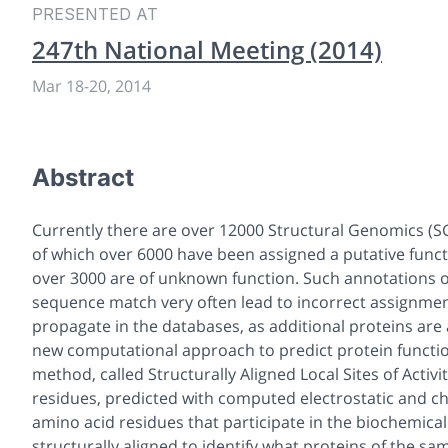
PRESENTED AT
247th National Meeting (2014)
Mar 18
-
20, 2014
Abstract
Currently there are over 12000 Structural Genomics (SG
of which over 6000 have been assigned a putative func
over 3000 are of unknown function. Such annotations of
sequence match very often lead to incorrect assignmen
propagate in the databases, as additional proteins a
new computational approach to predict protein function
method, called Structurally Aligned Local Sites of Activi
residues, predicted with computed electrostatic and che
amino acid residues that participate in the biochemical
structurally aligned to identify what proteins of the sa