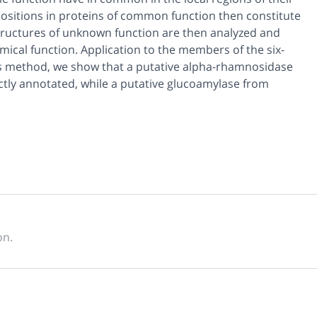
 positions in proteins of common function then constitute
 structures of unknown function are then analyzed and
ical function. Application to the members of the six-
his method, we show that a putative alpha-rhamnosidase
ectly annotated, while a putative glucoamylase from
on.