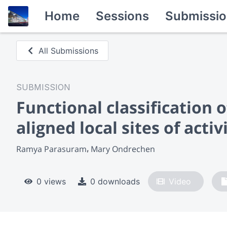
Home
Sessions
Submissio
All Submissions
SUBMISSION
Functional classification 
aligned local sites of activ
Ramya Parasuram
Mary Ondrechen
0 views
0 downloads
Video