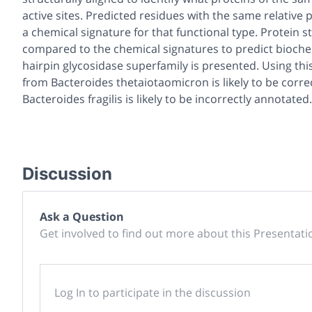
active sites. Predicted residues with the same relative
a chemical signature for that functional type. Protein
compared to the chemical signatures to predict biochem
hairpin glycosidase superfamily is presented. Using t
from Bacteroides thetaiotaomicron is likely to be corr
Bacteroides fragilis is likely to be incorrectly annotated.
Discussion
Ask a Question
Get involved to find out more about this Presentati
Log In to participate in the discussion