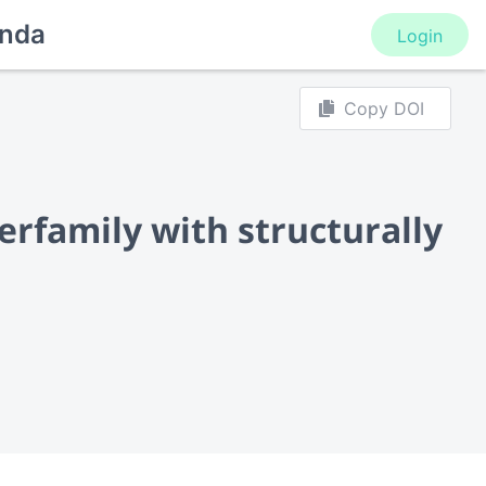
nda
Login
Copy DOI
perfamily with structurally