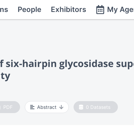
ns
People
Exhibitors
My Age
of six-hairpin glycosidase su
ity
PDF
Abstract
0
Datasets