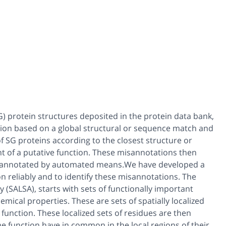
) protein structures deposited in the protein data bank,
tion based on a global structural or sequence match and
 SG proteins according to the closest structure or
t of a putative function. These misannotations then
re annotated by automated means.We have developed a
 reliably and to identify these misannotations. The
ty (SALSA), starts with sets of functionally important
mical properties. These are sets of spatially localized
 function. These localized sets of residues are then
me function have in common in the local regions of their