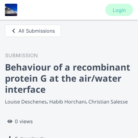
Login
All Submissions
SUBMISSION
Behaviour of a recombinant
protein G at the air/water
interface
Louise Deschenes
Habib Horchani
Christian Salesse
0 views