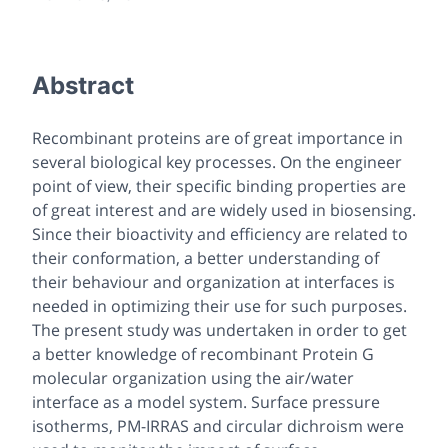
Abstract
Recombinant proteins are of great importance in
several biological key processes. On the engineer
point of view, their specific binding properties are
of great interest and are widely used in biosensing.
Since their bioactivity and efficiency are related to
their conformation, a better understanding of
their behaviour and organization at interfaces is
needed in optimizing their use for such purposes.
The present study was undertaken in order to get
a better knowledge of recombinant Protein G
molecular organization using the air/water
interface as a model system. Surface pressure
isotherms, PM-IRRAS and circular dichroism were