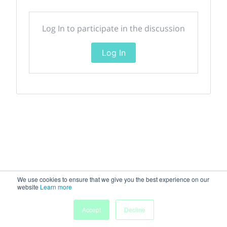
Log In to participate in the discussion
Log In
We use cookies to ensure that we give you the best experience on our
website
Learn more
Accept
Decline
Home
Sessions
People
Exhibitors
More