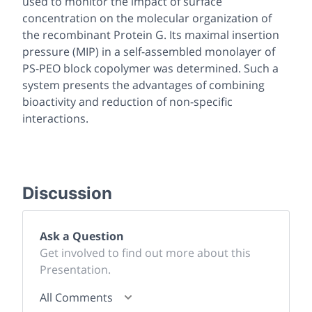
used to monitor the impact of surface
concentration on the molecular organization of
the recombinant Protein G. Its maximal insertion
pressure (MIP) in a self-assembled monolayer of
PS-PEO block copolymer was determined. Such a
system presents the advantages of combining
bioactivity and reduction of non-specific
interactions.
Discussion
Ask a Question
Get involved to find out more about this
Presentation.
All Comments