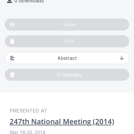
0 downloads
Video
PDF
Abstract
0
Datasets
PRESENTED AT
247th National Meeting (2014)
Mar 18
-
20, 2014