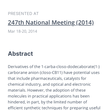
PRESENTED AT
247th National Meeting (2014)
Mar 18
-
20, 2014
Abstract
Derivatives of the 1-carba-closo-dodecaborate(1-)
carborane anion (closo-CB11) have potential uses
that include pharmaceuticals, catalysts for
chemical industry, and optical and electronic
materials. However, the adoption of these
molecules in practical applications has been
hindered, in part, by the limited number of
efficient synthetic techniques for preparing useful