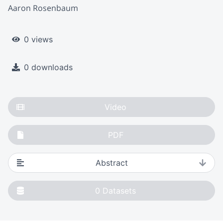
Aaron Rosenbaum
0 views
0 downloads
Video
PDF
Abstract
0
Datasets