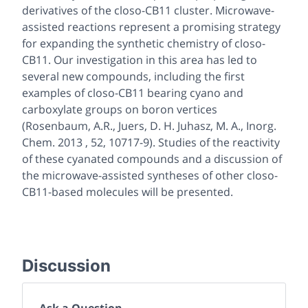
derivatives of the closo-CB11 cluster. Microwave-
assisted reactions represent a promising strategy
for expanding the synthetic chemistry of closo-
CB11. Our investigation in this area has led to
several new compounds, including the first
examples of closo-CB11 bearing cyano and
carboxylate groups on boron vertices
(Rosenbaum, A.R., Juers, D. H. Juhasz, M. A., Inorg.
Chem. 2013 , 52, 10717-9). Studies of the reactivity
of these cyanated compounds and a discussion of
the microwave-assisted syntheses of other closo-
CB11-based molecules will be presented.
Discussion