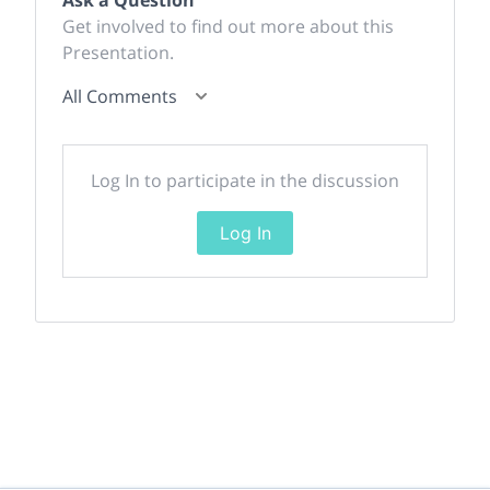
Ask a Question
Get involved to find out more about this
Presentation.
All Comments
Log In to participate in the discussion
Log In