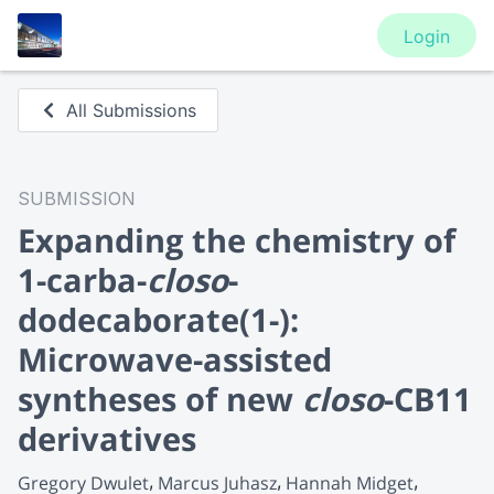
Login
All Submissions
SUBMISSION
Expanding the chemistry of
1-carba-
closo
-
dodecaborate(1-):
Microwave-assisted
syntheses of new
closo
-CB11
derivatives
Gregory Dwulet
Marcus Juhasz
Hannah Midget