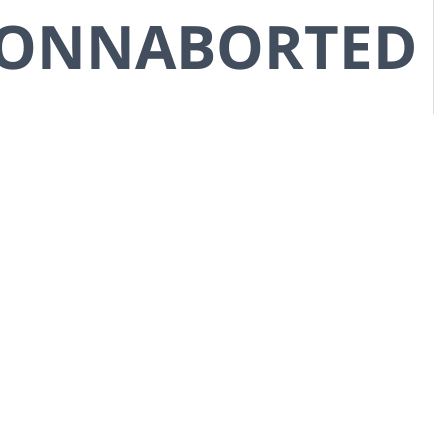
CONNABORTED