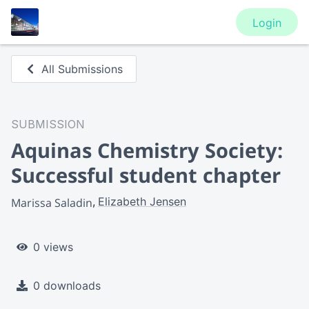
Login
All Submissions
SUBMISSION
Aquinas Chemistry Society:
Successful student chapter
Elizabeth Jensen
Marissa Saladin
0 views
0 downloads