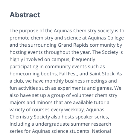
Abstract
The purpose of the Aquinas Chemistry Society is to
promote chemistry and science at Aquinas College
and the surrounding Grand Rapids community by
hosting events throughout the year. The Society is
highly involved on campus, frequently
participating in community events such as
homecoming booths, Fall Fest, and Saint Stock. As
a club, we have monthly business meetings and
fun activities such as experiments and games. We
also have set up a group of volunteer chemistry
majors and minors that are available tutor a
variety of courses every weekday. Aquinas
Chemistry Society also hosts speaker series,
including a undergraduate summer research
series for Aquinas science students. National