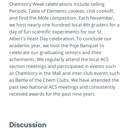
Chemistry Week celebrations include selling
Periodic Table of Elements cookies, chili cookoff,
and Find-the-Mole competition. Each November,
we host nearly one hundred local 4th graders for a
day of fun scientific experiments for our St.
Albert's Feast Day celebration. To conclude our
academic year, we host the Poje Banquet to
celebrate our graduating seniors and their
acheiments. We regularly attend the local ACS
section meetings and participated in events such
as Chemistry in the Mall and inter-club events such
as Battle of the Chem Clubs. We have attended the
past two National ACS meetings and consistently
received awards for the past nine years.
Discussion