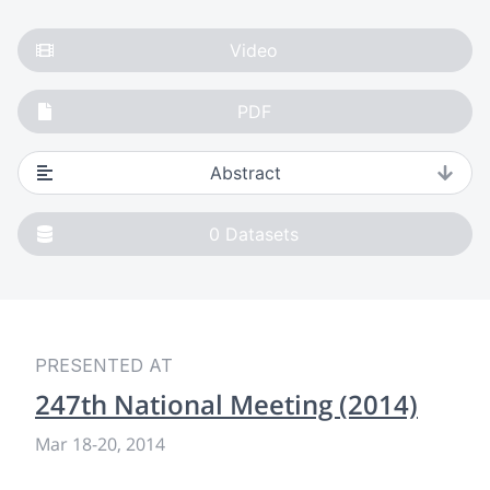
Video
PDF
Abstract
0
Datasets
PRESENTED AT
247th National Meeting (2014)
Mar 18
-
20, 2014