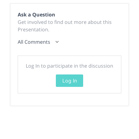
Ask a Question
Get involved to find out more about this
Presentation.
All Comments
Log In to participate in the discussion
Log In