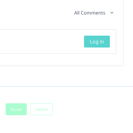
All Comments
Log In
Accept
Decline