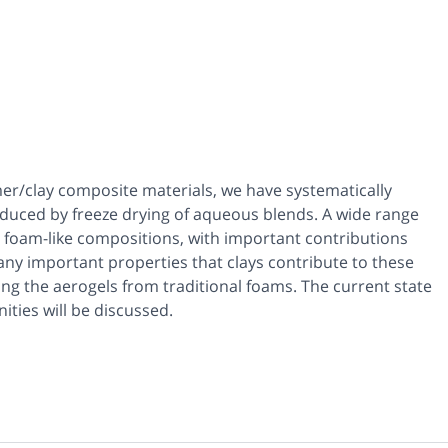
mer/clay composite materials, we have systematically
duced by freeze drying of aqueous blends. A wide range
foam-like compositions, with important contributions
y important properties that clays contribute to these
ating the aerogels from traditional foams. The current state
ties will be discussed.