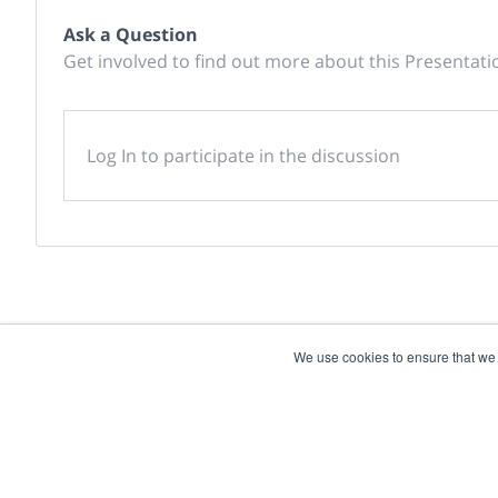
Ask a Question
Get involved to find out more about this Presentati
Log In to participate in the discussion
We use cookies to ensure that we