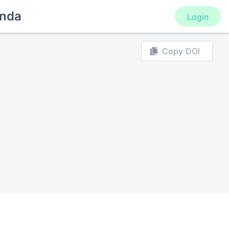
nda
Login
Copy DOI