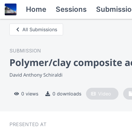
Home
Sessions
Submissio
All Submissions
SUBMISSION
Polymer/clay composite a
David Anthony Schiraldi
0 views
0 downloads
Video
PRESENTED AT