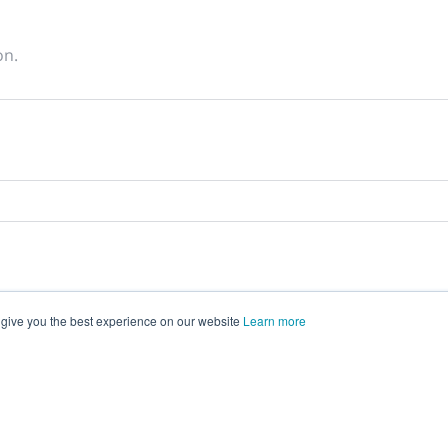
on.
 give you the best experience on our website
Learn more