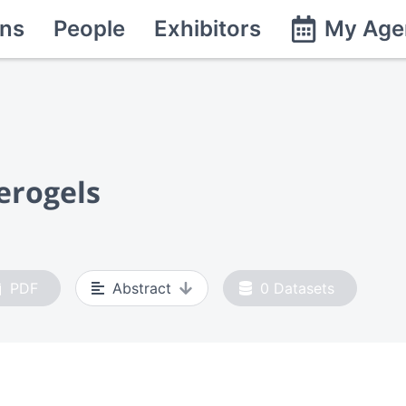
ns
People
Exhibitors
My Age
erogels
PDF
Abstract
0
Datasets