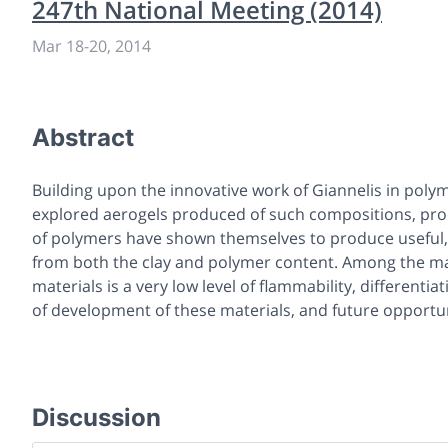
247th National Meeting (2014)
Mar 18
-
20, 2014
Abstract
Building upon the innovative work of Giannelis in poly
explored aerogels produced of such compositions, pro
of polymers have shown themselves to produce useful, 
from both the clay and polymer content. Among the man
materials is a very low level of flammability, differenti
of development of these materials, and future opportuni
Discussion