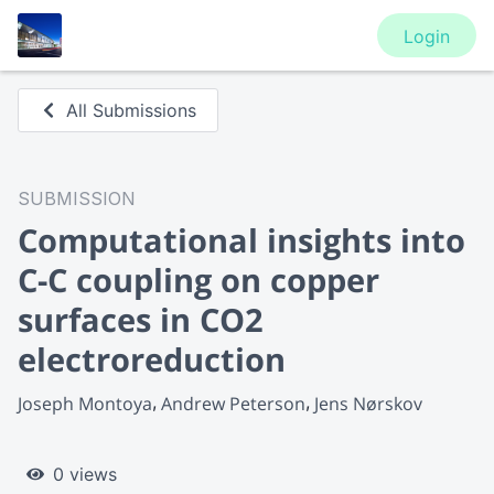
Login
All Submissions
SUBMISSION
Computational insights into
C-C coupling on copper
surfaces in CO2
electroreduction
Joseph Montoya
Andrew Peterson
Jens Nørskov
0 views