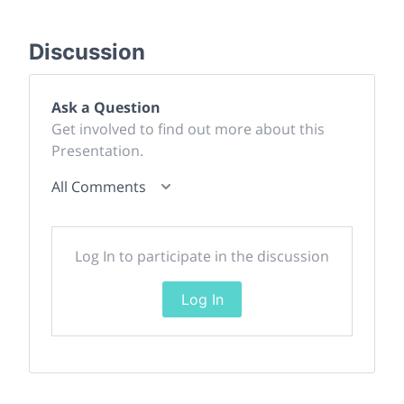
Discussion
Ask a Question
Get involved to find out more about this
Presentation.
All Comments
Log In to participate in the discussion
Log In