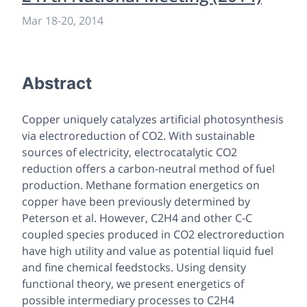
Mar 18
-
20, 2014
Abstract
Copper uniquely catalyzes artificial photosynthesis
via electroreduction of CO2. With sustainable
sources of electricity, electrocatalytic CO2
reduction offers a carbon-neutral method of fuel
production. Methane formation energetics on
copper have been previously determined by
Peterson et al. However, C2H4 and other C-C
coupled species produced in CO2 electroreduction
have high utility and value as potential liquid fuel
and fine chemical feedstocks. Using density
functional theory, we present energetics of
possible intermediary processes to C2H4