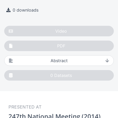
0 downloads
Video
PDF
Abstract
0
Datasets
PRESENTED AT
247th National Meeting (2014)