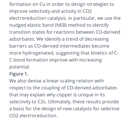
formation on Cu in order to design strategies to
improve selectivity and activity in CO2
electroreduction catalysis. in particular, we use the
nudged elastic band (NEB) method to identify
transition states for reactions between CO-derived
adsorbates. We identify a trend of decreasing
barriers as CO-derived intermediates become
more hydrogenated, suggesting that kinetics of C-
C bond formation improve with increasing
potential.
Figure 1.
We also devise a linear scaling relation with
respect to the coupling of CO-derived adsorbates
that may explain why copper is unique in its
selectivity to C2s. Ultimately, these results provide
a basis for the design of new catalysts for selective
CO2 electroreduction.