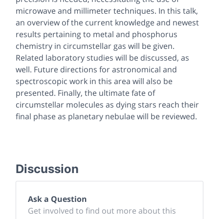
microwave and millimeter techniques. In this talk,
an overview of the current knowledge and newest
results pertaining to metal and phosphorus
chemistry in circumstellar gas will be given.
Related laboratory studies will be discussed, as
well. Future directions for astronomical and
spectroscopic work in this area will also be
presented. Finally, the ultimate fate of
circumstellar molecules as dying stars reach their
final phase as planetary nebulae will be reviewed.
Discussion
Ask a Question
Get involved to find out more about this