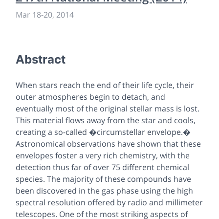
Mar 18
-
20, 2014
Abstract
When stars reach the end of their life cycle, their
outer atmospheres begin to detach, and
eventually most of the original stellar mass is lost.
This material flows away from the star and cools,
creating a so-called �circumstellar envelope.�
Astronomical observations have shown that these
envelopes foster a very rich chemistry, with the
detection thus far of over 75 different chemical
species. The majority of these compounds have
been discovered in the gas phase using the high
spectral resolution offered by radio and millimeter
telescopes. One of the most striking aspects of