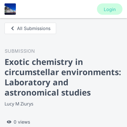
Login
All Submissions
SUBMISSION
Exotic chemistry in
circumstellar environments:
Laboratory and
astronomical studies
Lucy M Ziurys
0 views