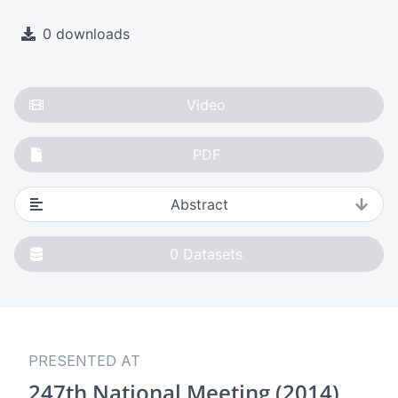
0 downloads
Video
PDF
Abstract
0
Datasets
PRESENTED AT
247th National Meeting (2014)