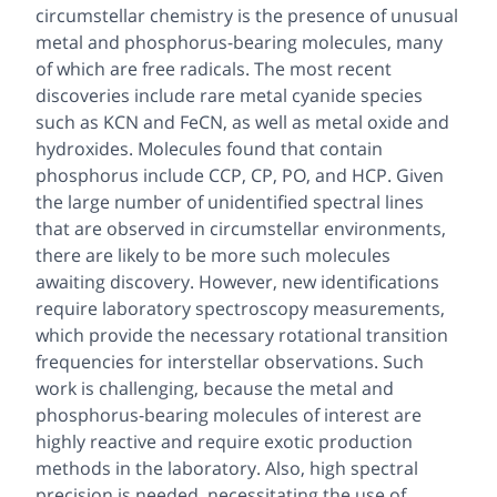
circumstellar chemistry is the presence of unusual
metal and phosphorus-bearing molecules, many
of which are free radicals. The most recent
discoveries include rare metal cyanide species
such as KCN and FeCN, as well as metal oxide and
hydroxides. Molecules found that contain
phosphorus include CCP, CP, PO, and HCP. Given
the large number of unidentified spectral lines
that are observed in circumstellar environments,
there are likely to be more such molecules
awaiting discovery. However, new identifications
require laboratory spectroscopy measurements,
which provide the necessary rotational transition
frequencies for interstellar observations. Such
work is challenging, because the metal and
phosphorus-bearing molecules of interest are
highly reactive and require exotic production
methods in the laboratory. Also, high spectral
precision is needed, necessitating the use of