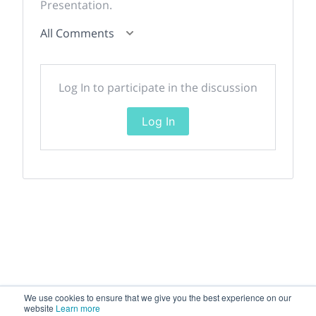
Presentation.
All Comments
Log In to participate in the discussion
Log In
We use cookies to ensure that we give you the best experience on our
website
Learn more