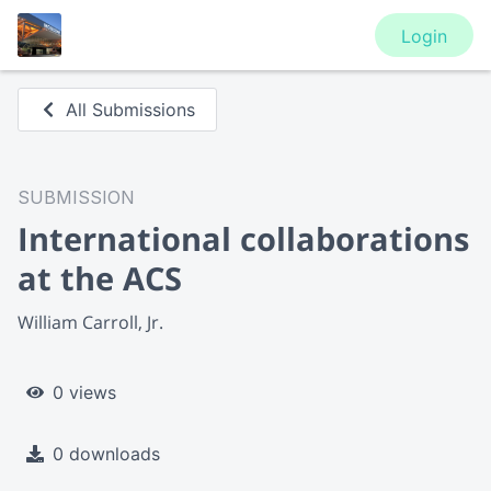
Login
All Submissions
SUBMISSION
International collaborations
at the ACS
William Carroll, Jr.
0 views
0 downloads