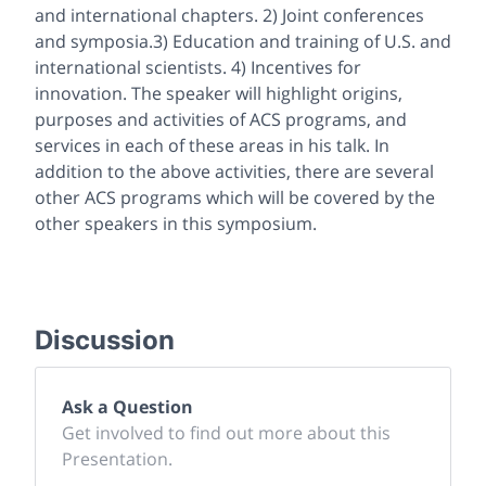
and international chapters. 2) Joint conferences
and symposia.3) Education and training of U.S. and
international scientists. 4) Incentives for
innovation. The speaker will highlight origins,
purposes and activities of ACS programs, and
services in each of these areas in his talk. In
addition to the above activities, there are several
other ACS programs which will be covered by the
other speakers in this symposium.
Discussion
Ask a Question
Get involved to find out more about this
Presentation.