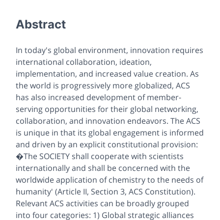
Abstract
In today's global environment, innovation requires
international collaboration, ideation,
implementation, and increased value creation. As
the world is progressively more globalized, ACS
has also increased development of member-
serving opportunities for their global networking,
collaboration, and innovation endeavors. The ACS
is unique in that its global engagement is informed
and driven by an explicit constitutional provision:
�The SOCIETY shall cooperate with scientists
internationally and shall be concerned with the
worldwide application of chemistry to the needs of
humanity' (Article II, Section 3, ACS Constitution).
Relevant ACS activities can be broadly grouped
into four categories: 1) Global strategic alliances