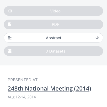
Video
PDF
Abstract
0
Datasets
PRESENTED AT
248th National Meeting (2014)
Aug 12
-
14, 2014