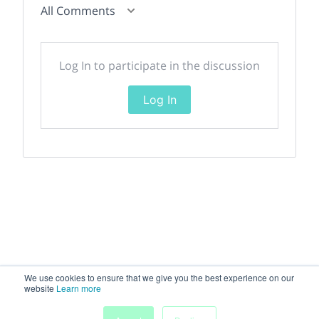
All Comments
Log In to participate in the discussion
Log In
We use cookies to ensure that we give you the best experience on our
website
Learn more