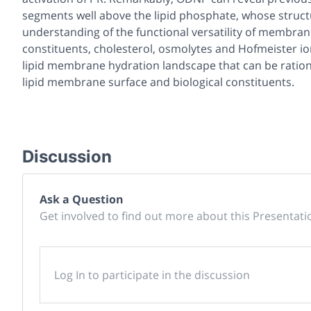
segments well above the lipid phosphate, whose structu
understanding of the functional versatility of membran
constituents, cholesterol, osmolytes and Hofmeister ion
lipid membrane hydration landscape that can be ration
lipid membrane surface and biological constituents.
Discussion
Ask a Question
Get involved to find out more about this Presentati
Log In to participate in the discussion