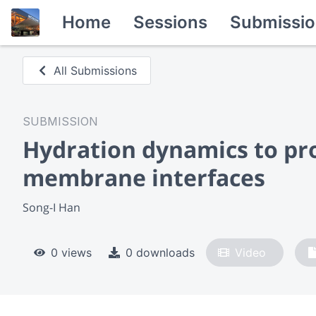
Home
Sessions
Submissio
All Submissions
SUBMISSION
Hydration dynamics to pro
membrane interfaces
Song-I Han
0 views
0 downloads
Video