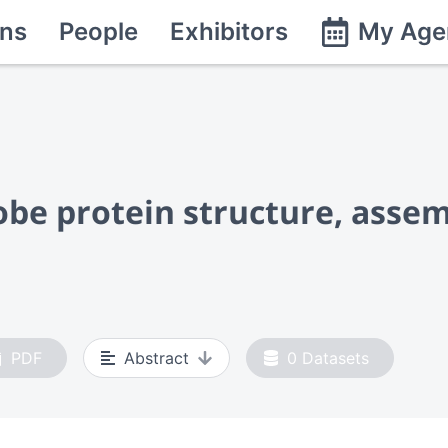
ns
People
Exhibitors
My Age
be protein structure, assemb
PDF
Abstract
0
Datasets