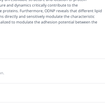
re and dynamics critically contribute to the
e proteins. Furthermore, ODNP reveals that different lipid
s directly and sensitively modulate the characteristic
alized to modulate the adhesion potential between the
on.