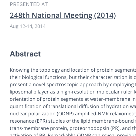
PRESENTED AT
248th National Meeting (2014)
Aug 12
-
14, 2014
Abstract
Knowing the topology and location of protein segments a
their biological functions, but their characterization i
present a novel spectroscopic approach by employing 
liposomal bilayer as a high-resolution molecular ruler
orientation of protein segments at water-membrane inte
quantification of translational diffusion of hydration
nuclear polarization (ODNP) amplified-NMR relaxometr
resonance (EPR) studies of the lipid membrane-bound fo
trans-membrane protein, proteorhodopsin (PR), and the
activation of PR. Remarkably, ODNP can reveal previous