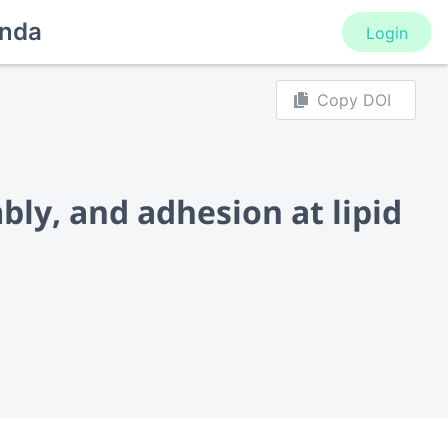
nda
Login
Copy DOI
ly, and adhesion at lipid