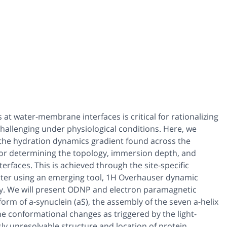
t water-membrane interfaces is critical for rationalizing
s challenging under physiological conditions. Here, we
the hydration dynamics gradient found across the
 for determining the topology, immersion depth, and
rfaces. This is achieved through the site-specific
 water using an emerging tool, 1H Overhauser dynamic
y. We will present ODNP and electron paramagnetic
rm of a-synuclein (aS), the assembly of the seven a-helix
 conformational changes as triggered by the light-
ly unresolvable structure and location of protein