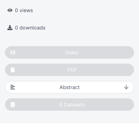
0 views
0 downloads
Video
PDF
Abstract
0
Datasets