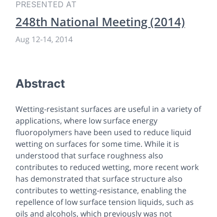
PRESENTED AT
248th National Meeting (2014)
Aug 12
-
14, 2014
Abstract
Wetting-resistant surfaces are useful in a variety of
applications, where low surface energy
fluoropolymers have been used to reduce liquid
wetting on surfaces for some time. While it is
understood that surface roughness also
contributes to reduced wetting, more recent work
has demonstrated that surface structure also
contributes to wetting-resistance, enabling the
repellence of low surface tension liquids, such as
oils and alcohols, which previously was not