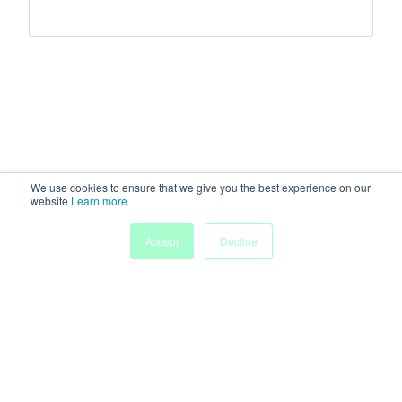
We use cookies to ensure that we give you the best experience on our
website
Learn more
Accept
Decline
Home
Sessions
People
Exhibitors
More
Powered by
Discover more research and events on