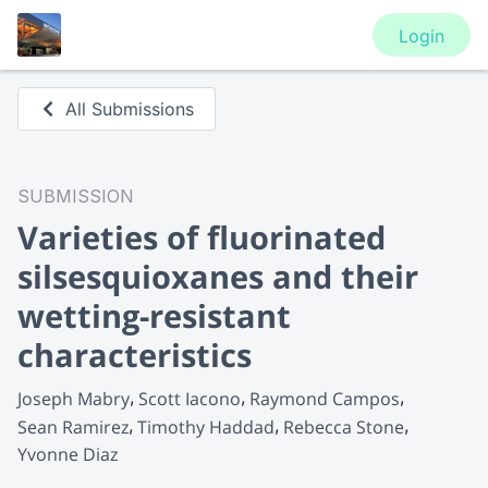
Login
All Submissions
SUBMISSION
Varieties of fluorinated
silsesquioxanes and their
wetting-resistant
characteristics
Joseph Mabry
Scott Iacono
Raymond Campos
Sean Ramirez
Timothy Haddad
Rebecca Stone
Yvonne Diaz