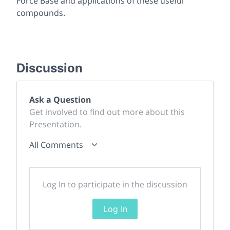
Force Base and applications of these useful
compounds.
Discussion
Ask a Question
Get involved to find out more about this
Presentation.
All Comments
Log In to participate in the discussion
Log In