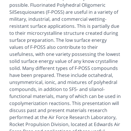
possible. Fluorinated Polyhedral Oligomeric
SilSesquioxanes (F-POSS) are useful in a variety of
military, industrial, and commercial wetting-
resistant surface applications. This is partially due
to their microcrystalline structure created during
surface preparation. The low surface energy
values of F-POSS also contribute to their
usefulness, with one variety possessing the lowest
solid surface energy value of any know crystalline
solid. Many different types of F-POSS compounds
have been prepared. These include octahedral,
unsymmetrical, ionic, and mixtures of polyhedral
compounds, in addition to SF5- and silanol-
functional materials, many of which can be used in
copolymerization reactions. This presentation will
discuss past and present materials research
performed at the Air Force Research Laboratory,
Rocket Propulsion Division, located at Edwards Air