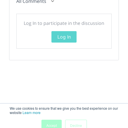
All Comments
Log In to participate in the discussion
Log In
We use cookies to ensure that we give you the best experience on our
website
Learn more
Accept
Decline