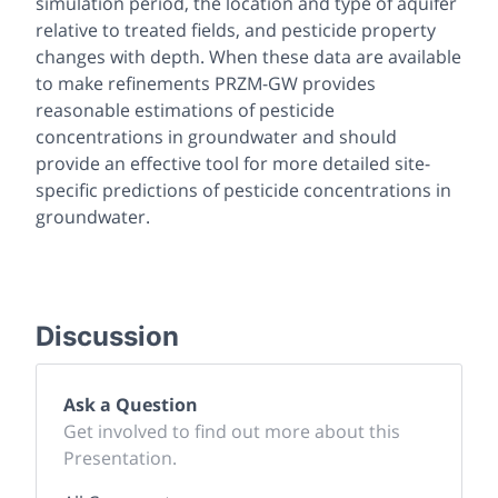
simulation period, the location and type of aquifer
relative to treated fields, and pesticide property
changes with depth. When these data are available
to make refinements PRZM-GW provides
reasonable estimations of pesticide
concentrations in groundwater and should
provide an effective tool for more detailed site-
specific predictions of pesticide concentrations in
groundwater.
Discussion
Ask a Question
Get involved to find out more about this
Presentation.