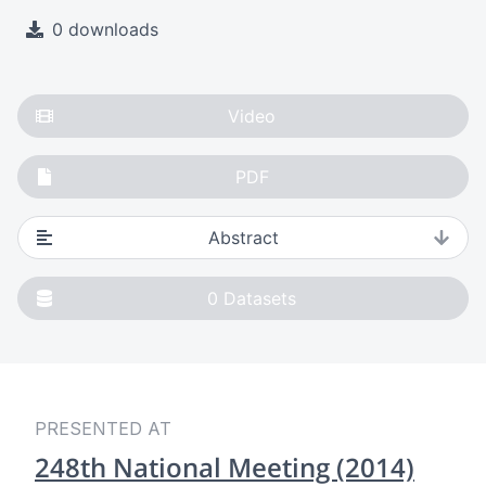
0 downloads
Video
PDF
Abstract
0
Datasets
PRESENTED AT
248th National Meeting (2014)