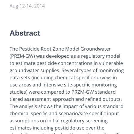
Aug 12
-
14, 2014
Abstract
The Pesticide Root Zone Model Groundwater
(PRZM-GW) was developed as a regulatory model
to estimate pesticide concentrations in vulnerable
groundwater supplies. Several types of monitoring
data sets (including chemical-specific surveys in
use areas and intensive site-specific monitoring
studies) were compared to PRZM-GW standard
tiered assessment approach and refined outputs.
The analysis shows the impact of various standard
chemical specific and scenario/site specific input
assumptions on initial regulatory screening
estimates including pesticide use over the