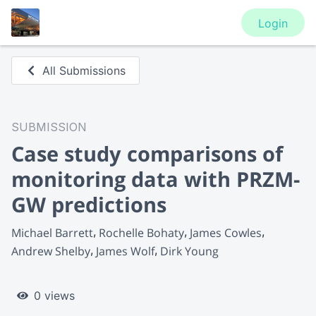
Login
All Submissions
SUBMISSION
Case study comparisons of
monitoring data with PRZM-
GW predictions
Michael Barrett
Rochelle Bohaty
James Cowles
Andrew Shelby
James Wolf
Dirk Young
0 views