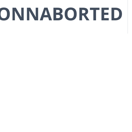
CONNABORTED