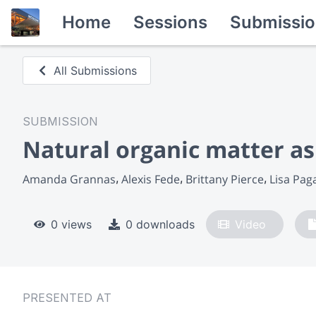
Home
Sessions
Submissio
All Submissions
SUBMISSION
Natural organic matter as
Amanda Grannas
Alexis Fede
Brittany Pierce
Lisa Pag
0 views
0 downloads
Video
PRESENTED AT