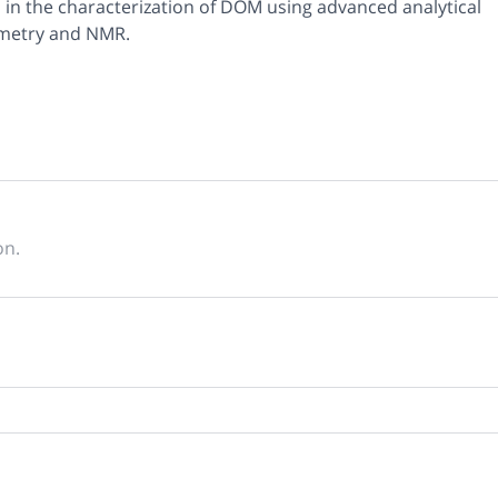
s in the characterization of DOM using advanced analytical
ometry and NMR.
on.