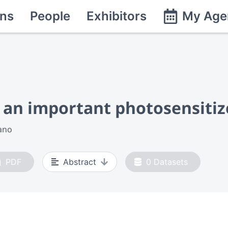
ns
People
Exhibitors
My Age
 an important photosensitiz
ano
PDF
Abstract
0
Datasets