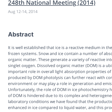
248th National Meeting (2014)
Aug 12
-
14, 2014
Abstract
It is well established that ice is a reactive medium in
frozen systems. Snow and ice contain a number of absorb
organic matter. These generate a variety of reactive in
singlet oxygen. Dissolved organic matter (DOM) is a u
important role in overall light absorption properties of
produced by DOM photolysis can further react with cont
environment or may play a role in generation and emiss
Unfortunately, the role of DOM in ice photochemistry ha
of DOM is hindered due to its complex and heterogene
laboratory conditions we have found that the producti
enhanced in ice compared to liquid water, and this produ