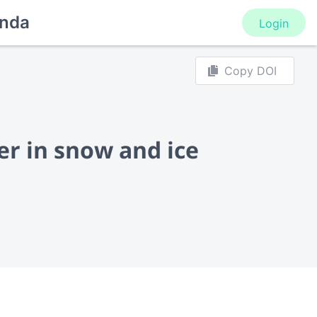
nda
Login
Copy DOI
er in snow and ice