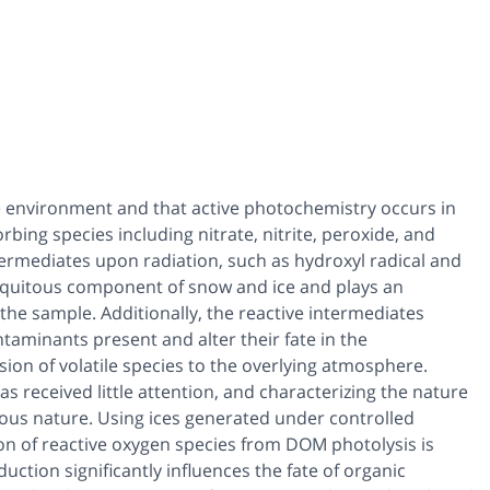
 the environment and that active photochemistry occurs in
ing species including nitrate, nitrite, peroxide, and
termediates upon radiation, such as hydroxyl radical and
biquitous component of snow and ice and plays an
 the sample. Additionally, the reactive intermediates
aminants present and alter their fate in the
ion of volatile species to the overlying atmosphere.
s received little attention, and characterizing the nature
ous nature. Using ices generated under controlled
on of reactive oxygen species from DOM photolysis is
ction significantly influences the fate of organic