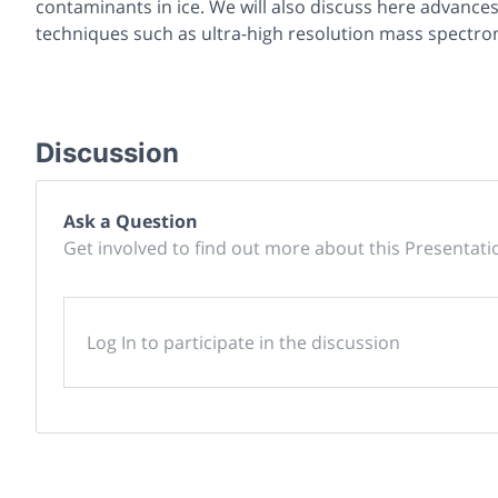
contaminants in ice. We will also discuss here advance
techniques such as ultra-high resolution mass spectr
Discussion
Ask a Question
Get involved to find out more about this Presentati
Log In to participate in the discussion