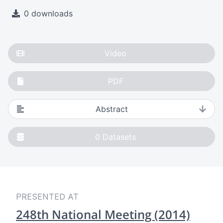
0 downloads
Video
PDF
Abstract
0
Datasets
PRESENTED AT
248th National Meeting (2014)