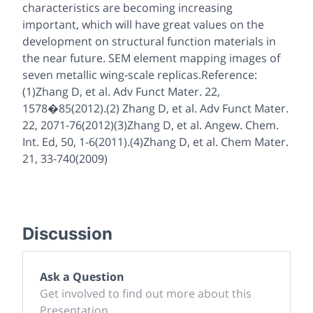
characteristics are becoming increasing
important, which will have great values on the
development on structural function materials in
the near future. SEM element mapping images of
seven metallic wing-scale replicas.Reference:
(1)Zhang D, et al. Adv Funct Mater. 22,
1578�85(2012).(2) Zhang D, et al. Adv Funct Mater.
22, 2071-76(2012)(3)Zhang D, et al. Angew. Chem.
Int. Ed, 50, 1-6(2011).(4)Zhang D, et al. Chem Mater.
21, 33-740(2009)
Discussion
Ask a Question
Get involved to find out more about this
Presentation.