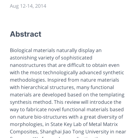
Aug 12
-
14, 2014
Abstract
Biological materials naturally display an
astonishing variety of sophisticated
nanostructures that are difficult to obtain even
with the most technologically advanced synthetic
methodologies. Inspired from nature materials
with hierarchical structures, many functional
materials are developed based on the templating
synthesis method. This review will introduce the
way to fabricate novel functional materials based
on nature bio-structures with a great diversity of
morphologies, in State Key Lab of Metal Matrix
Composites, Shanghai Jiao Tong University in near