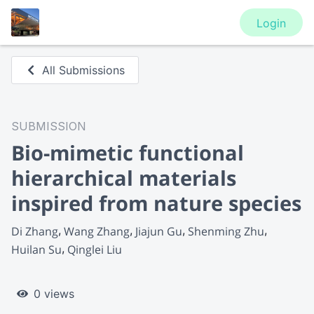
Login
All Submissions
SUBMISSION
Bio-mimetic functional
hierarchical materials
inspired from nature species
Di Zhang
Wang Zhang
Jiajun Gu
Shenming Zhu
Huilan Su
Qinglei Liu
0 views