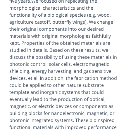
five years.We focused on replicating the
morphological characteristics and the
functionality of a biological species (e.g. wood,
agriculture castoff, butterfly wings). We change
their original components into our desired
materials with original morphologies faithfully
kept. Properties of the obtained materials are
studied in details. Based on these results, we
discuss the possibility of using these materials in
photonic control, solar cells, electromagnetic
shielding, energy harvesting, and gas sensitive
devices, et al. In addition, the fabrication method
could be applied to other nature substrate
template and inorganic systems that could
eventually lead to the production of optical,
magnetic. or electric devices or components as
building blocks for nanoelectronic, magnetic, or
photonic integrated systems. These bioinspired
functional materials with improved performance