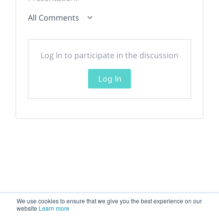
All Comments
Log In to participate in the discussion
Log In
We use cookies to ensure that we give you the best experience on our
website
Learn more