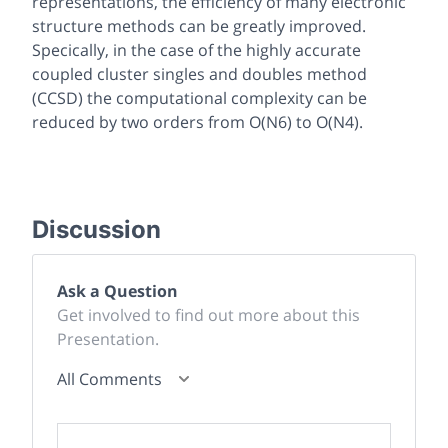
representations, the efficiency of many electronic
structure methods can be greatly improved.
Specically, in the case of the highly accurate
coupled cluster singles and doubles method
(CCSD) the computational complexity can be
reduced by two orders from O(N6) to O(N4).
Discussion
Ask a Question
Get involved to find out more about this
Presentation.
All Comments