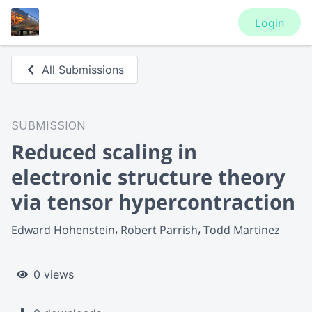
Login
All Submissions
SUBMISSION
Reduced scaling in
electronic structure theory
via tensor hypercontraction
Edward Hohenstein
Robert Parrish
Todd Martinez
0 views