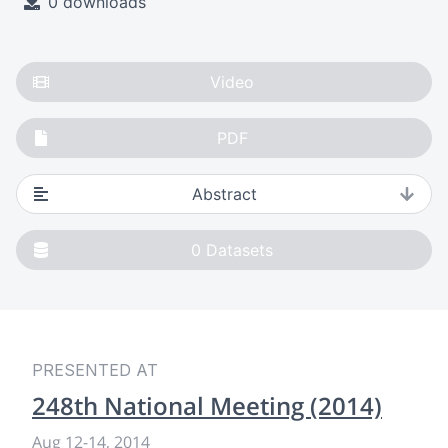
0 downloads
Video
PDF
Abstract
0
Datasets
PRESENTED AT
248th National Meeting (2014)
Aug 12
-
14, 2014