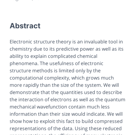
Abstract
Electronic structure theory is an invaluable tool in
chemistry due to its predictive power as well as its
ability to explain complicated chemical
phenomena. The usefulness of electronic
structure methods is limited only by the
computational complexity, which grows much
more rapidly than the size of the system. We will
demonstrate that the quantities used to describe
the interaction of electrons as well as the quantum
mechanical wavefunction contain much less
information than their size would indicate. We will
show how to exploit this fact to build compressed
representations of the data. Using these reduced