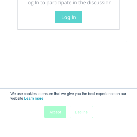
Log In to participate in the discussion
Log In
We use cookies to ensure that we give you the best experience on our
website
Learn more
Accept
Decline
Home
Sessions
People
Exhibitors
More