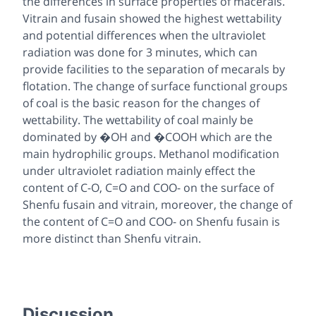
the differences in surface properties of macerals.
Vitrain and fusain showed the highest wettability
and potential differences when the ultraviolet
radiation was done for 3 minutes, which can
provide facilities to the separation of mecarals by
flotation. The change of surface functional groups
of coal is the basic reason for the changes of
wettability. The wettability of coal mainly be
dominated by �OH and �COOH which are the
main hydrophilic groups. Methanol modification
under ultraviolet radiation mainly effect the
content of C-O, C=O and COO- on the surface of
Shenfu fusain and vitrain, moreover, the change of
the content of C=O and COO- on Shenfu fusain is
more distinct than Shenfu vitrain.
Discussion