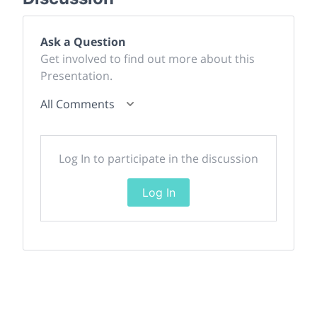
Ask a Question
Get involved to find out more about this
Presentation.
All Comments
Log In to participate in the discussion
Log In