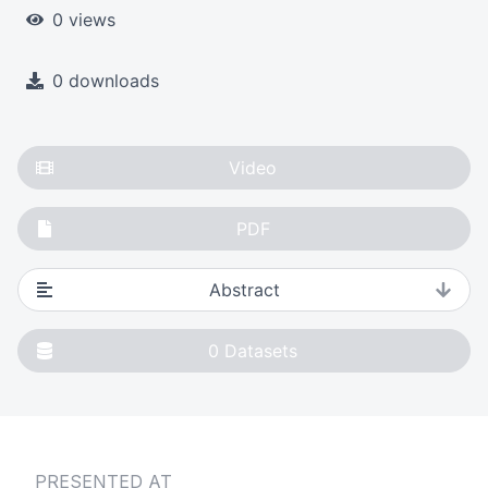
0 views
0 downloads
Video
PDF
Abstract
0
Datasets
PRESENTED AT