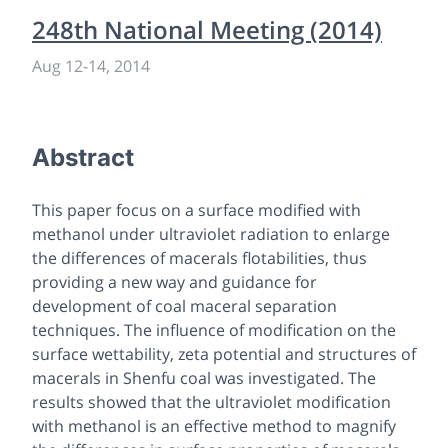
248th National Meeting (2014)
Aug 12
-
14, 2014
Abstract
This paper focus on a surface modified with
methanol under ultraviolet radiation to enlarge
the differences of macerals flotabilities, thus
providing a new way and guidance for
development of coal maceral separation
techniques. The influence of modification on the
surface wettability, zeta potential and structures of
macerals in Shenfu coal was investigated. The
results showed that the ultraviolet modification
with methanol is an effective method to magnify