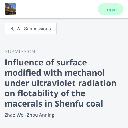
Login
All Submissions
SUBMISSION
Influence of surface
modified with methanol
under ultraviolet radiation
on flotability of the
macerals in Shenfu coal
Zhao Wei
Zhou Anning