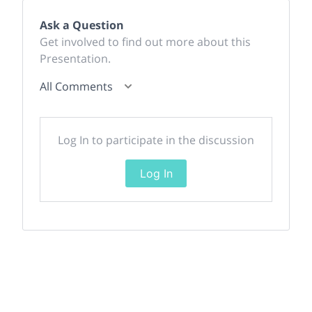
Ask a Question
Get involved to find out more about this
Presentation.
All Comments
Log In to participate in the discussion
Log In