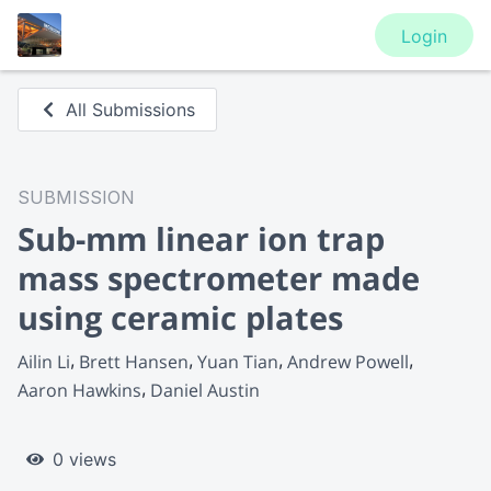
Login
All Submissions
SUBMISSION
Sub-mm linear ion trap
mass spectrometer made
using ceramic plates
Ailin Li
Brett Hansen
Yuan Tian
Andrew Powell
Aaron Hawkins
Daniel Austin
0 views