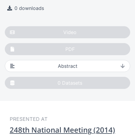
0 downloads
Video
PDF
Abstract
0
Datasets
PRESENTED AT
248th National Meeting (2014)