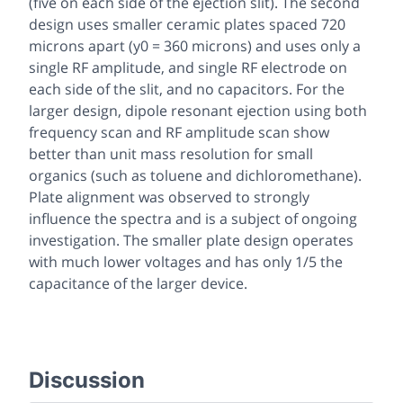
(five on each side of the ejection slit). The second
design uses smaller ceramic plates spaced 720
microns apart (y0 = 360 microns) and uses only a
single RF amplitude, and single RF electrode on
each side of the slit, and no capacitors. For the
larger design, dipole resonant ejection using both
frequency scan and RF amplitude scan show
better than unit mass resolution for small
organics (such as toluene and dichloromethane).
Plate alignment was observed to strongly
influence the spectra and is a subject of ongoing
investigation. The smaller plate design operates
with much lower voltages and has only 1/5 the
capacitance of the larger device.
Discussion