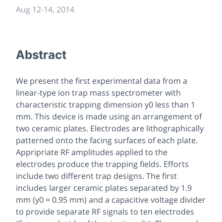
Aug 12
-
14, 2014
Abstract
We present the first experimental data from a
linear-type ion trap mass spectrometer with
characteristic trapping dimension y0 less than 1
mm. This device is made using an arrangement of
two ceramic plates. Electrodes are lithographically
patterned onto the facing surfaces of each plate.
Appripriate RF amplitudes applied to the
electrodes produce the trapping fields. Efforts
include two different trap designs. The first
includes larger ceramic plates separated by 1.9
mm (y0 = 0.95 mm) and a capacitive voltage divider
to provide separate RF signals to ten electrodes