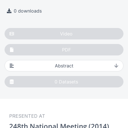
0 downloads
Video
PDF
Abstract
0
Datasets
PRESENTED AT
248th National Meeting (2014)