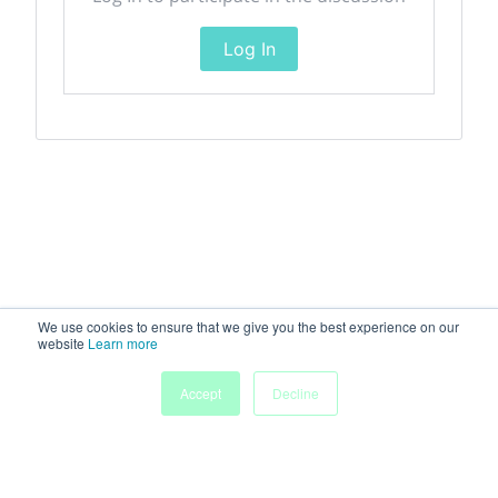
Log In
We use cookies to ensure that we give you the best experience on our
website
Learn more
Accept
Decline
Home
Sessions
People
Exhibitors
More