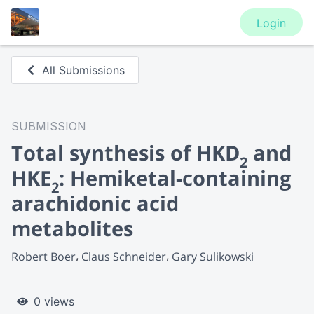
Login
All Submissions
SUBMISSION
Total synthesis of HKD
and
2
HKE
: Hemiketal-containing
2
arachidonic acid
metabolites
Robert Boer
Claus Schneider
Gary Sulikowski
0 views