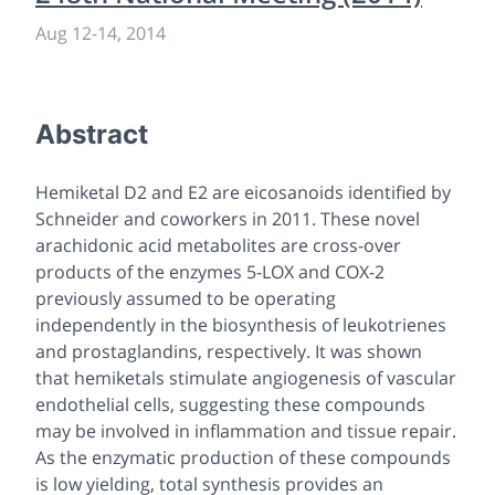
Aug 12
-
14, 2014
Abstract
Hemiketal D2 and E2 are eicosanoids identified by
Schneider and coworkers in 2011. These novel
arachidonic acid metabolites are cross-over
products of the enzymes 5-LOX and COX-2
previously assumed to be operating
independently in the biosynthesis of leukotrienes
and prostaglandins, respectively. It was shown
that hemiketals stimulate angiogenesis of vascular
endothelial cells, suggesting these compounds
may be involved in inflammation and tissue repair.
As the enzymatic production of these compounds
is low yielding, total synthesis provides an