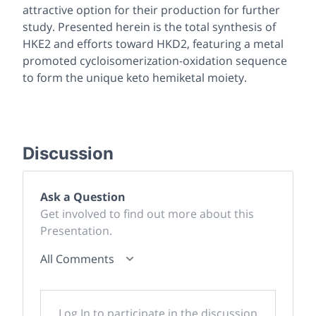
attractive option for their production for further
study. Presented herein is the total synthesis of
HKE2 and efforts toward HKD2, featuring a metal
promoted cycloisomerization-oxidation sequence
to form the unique keto hemiketal moiety.
Discussion
Ask a Question
Get involved to find out more about this
Presentation.
All Comments
Log In to participate in the discussion