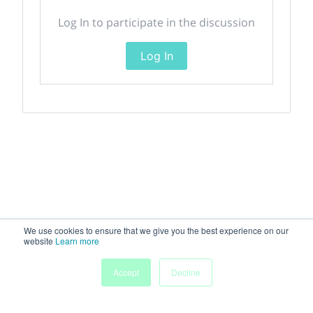
Log In to participate in the discussion
Log In
We use cookies to ensure that we give you the best experience on our
website
Learn more
Accept
Decline
Home
Sessions
People
Exhibitors
More