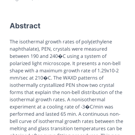
Abstract
The isothermal growth rates of poly(ethylene
naphthalate), PEN, crystals were measured
between 190 and 240�C using a system of
polarized light microscope. It presents a non-bell
shape with a maximum growth rate of 1.29x10-2
mm/sec at 210�C. The WAXD patterns of
isothermally crystallized PEN show two crystal
forms that explain the non-bell distribution of the
isothermal growth rates. A nonisothermal
experiment at a cooling rate of -3�C/min was
performed and lasted 65 min. A continuous non-
bell curve of isothermal growth rates between the
melting and glass transition temperatures can be