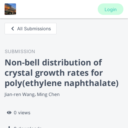
Login
All Submissions
SUBMISSION
Non-bell distribution of
crystal growth rates for
poly(ethylene naphthalate)
Jian-ren Wang
Ming Chen
0 views