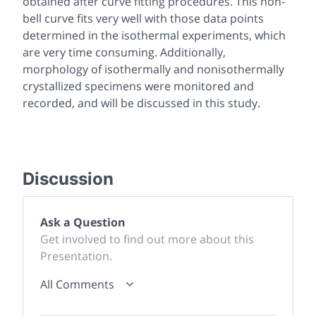
obtained after curve fitting procedures. This non-
bell curve fits very well with those data points
determined in the isothermal experiments, which
are very time consuming. Additionally,
morphology of isothermally and nonisothermally
crystallized specimens were monitored and
recorded, and will be discussed in this study.
Discussion
Ask a Question
Get involved to find out more about this
Presentation.
All Comments