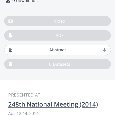
0 downloads
Video
PDF
Abstract
0
Datasets
PRESENTED AT
248th National Meeting (2014)
Aug 12
-
14, 2014