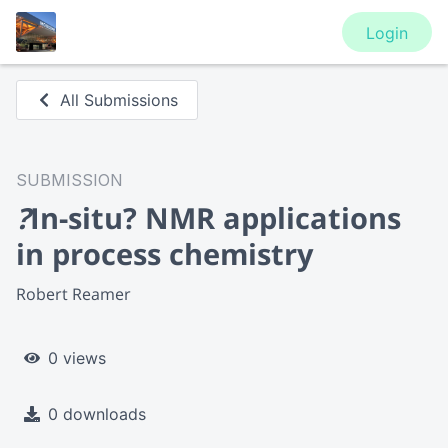
Login
All Submissions
SUBMISSION
?
In-situ? NMR applications
in process chemistry
Robert Reamer
0 views
0 downloads