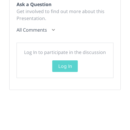
Ask a Question
Get involved to find out more about this
Presentation.
All Comments
Log In to participate in the discussion
Log In