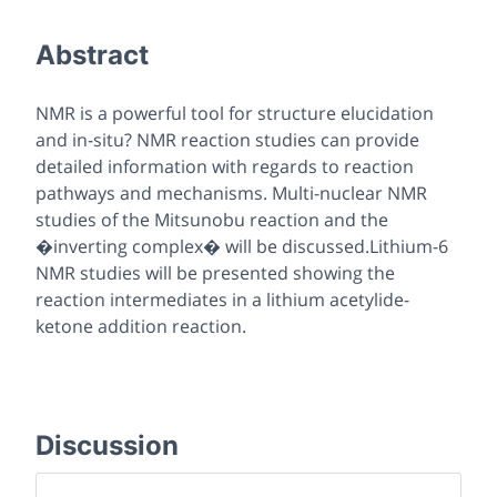
Abstract
NMR is a powerful tool for structure elucidation
and in-situ? NMR reaction studies can provide
detailed information with regards to reaction
pathways and mechanisms. Multi-nuclear NMR
studies of the Mitsunobu reaction and the
�inverting complex� will be discussed.Lithium-6
NMR studies will be presented showing the
reaction intermediates in a lithium acetylide-
ketone addition reaction.
Discussion