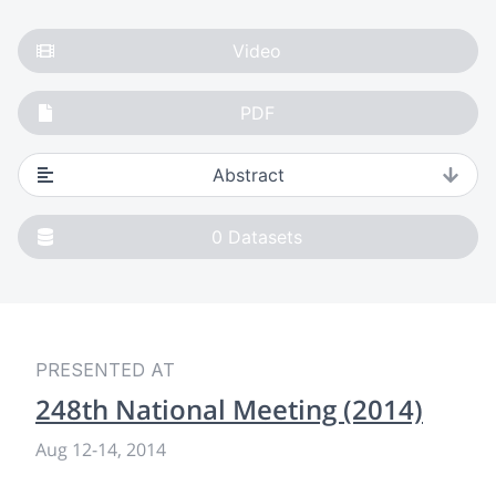
Video
PDF
Abstract
0
Datasets
PRESENTED AT
248th National Meeting (2014)
Aug 12
-
14, 2014