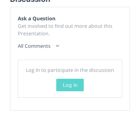
Ask a Question
Get involved to find out more about this
Presentation.
All Comments
Log In to participate in the discussion
Log In