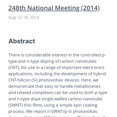
248th National Meeting (2014)
Aug 12
-
14, 2014
Abstract
There is considerable interest in the controlled p-
type and n-type doping of carbon nanotubes
(CNT), for use in a range of important electronics
applications, including the development of hybrid
CNT/silicon (Si) photovoltaic devices. Here, we
demonstrate that easy to handle metallocenes
and related complexes can be used to both p-type
and n-type dope single walled carbon nanotube
(SWNT) thin films, using a simple spin coating
process. We report n-SWNT/p-Si photovoltaic