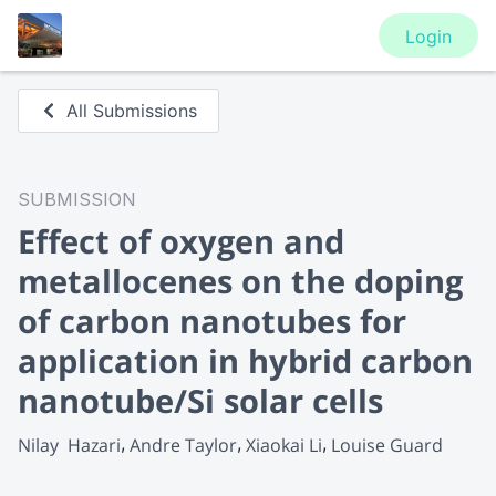
Login
All Submissions
SUBMISSION
Effect of oxygen and
metallocenes on the doping
of carbon nanotubes for
application in hybrid carbon
nanotube/Si solar cells
Nilay  Hazari
Andre Taylor
Xiaokai Li
Louise Guard