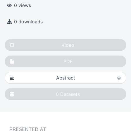
0 views
0 downloads
Video
PDF
Abstract
0
Datasets
PRESENTED AT