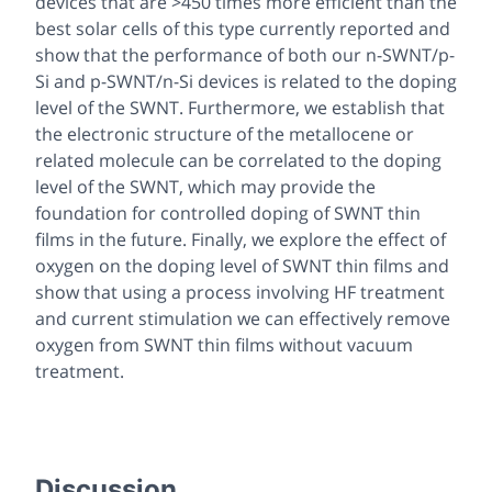
devices that are >450 times more efficient than the
best solar cells of this type currently reported and
show that the performance of both our n-SWNT/p-
Si and p-SWNT/n-Si devices is related to the doping
level of the SWNT. Furthermore, we establish that
the electronic structure of the metallocene or
related molecule can be correlated to the doping
level of the SWNT, which may provide the
foundation for controlled doping of SWNT thin
films in the future. Finally, we explore the effect of
oxygen on the doping level of SWNT thin films and
show that using a process involving HF treatment
and current stimulation we can effectively remove
oxygen from SWNT thin films without vacuum
treatment.
Discussion