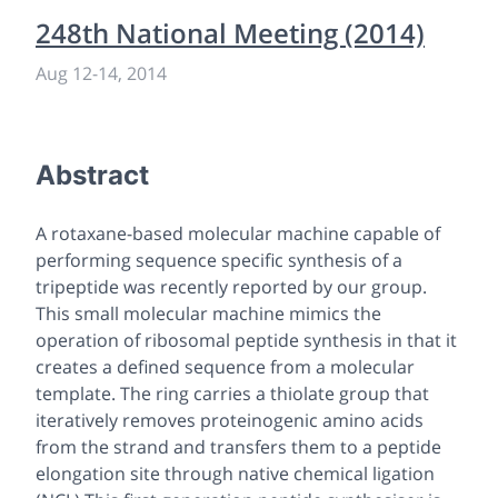
248th National Meeting (2014)
Aug 12
-
14, 2014
Abstract
A rotaxane-based molecular machine capable of
performing sequence specific synthesis of a
tripeptide was recently reported by our group.
This small molecular machine mimics the
operation of ribosomal peptide synthesis in that it
creates a defined sequence from a molecular
template. The ring carries a thiolate group that
iteratively removes proteinogenic amino acids
from the strand and transfers them to a peptide
elongation site through native chemical ligation