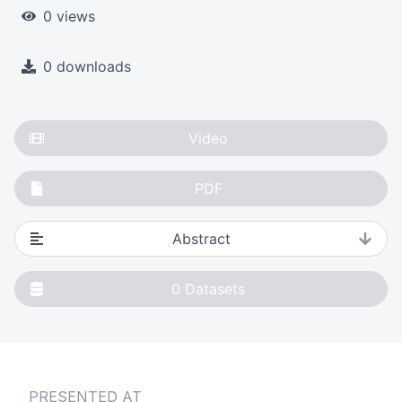
0 views
0 downloads
Video
PDF
Abstract
0
Datasets
PRESENTED AT