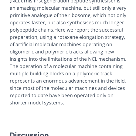
(NCL).This first generation peptide synthesiser is
an amazing molecular machine, but still only a very
primitive analogue of the ribosome, which not only
operates faster, but also synthesises much longer
polypeptide chains.Here we report the successful
preparation, using a rotaxane elongation strategy,
of artificial molecular machines operating on
oligomeric and polymeric tracks allowing new
insights into the limitations of the NCL mechanism.
The operation of a molecular machine containing
multiple building blocks on a polymeric track
represents an enormous advancement in the field,
since most of the molecular machines and devices
reported to date have been operated only on
shorter model systems.
Discussion