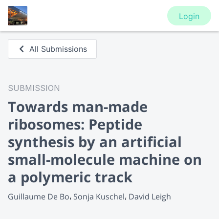
Login
All Submissions
SUBMISSION
Towards man-made
ribosomes: Peptide
synthesis by an artificial
small-molecule machine on
a polymeric track
Guillaume De Bo
Sonja Kuschel
David Leigh