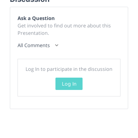
Ask a Question
Get involved to find out more about this
Presentation.
All Comments
Log In to participate in the discussion
Log In