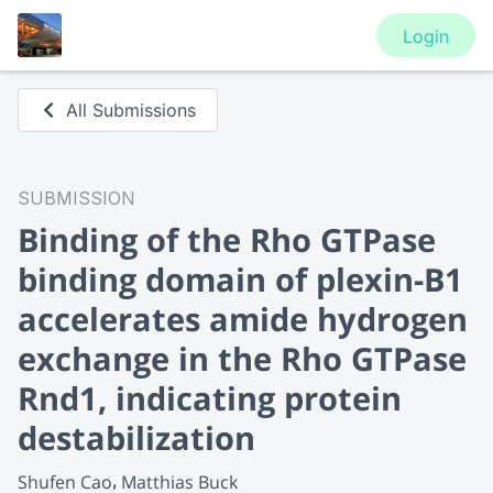
Login
All Submissions
SUBMISSION
Binding of the Rho GTPase
binding domain of plexin-B1
accelerates amide hydrogen
exchange in the Rho GTPase
Rnd1, indicating protein
destabilization
Shufen Cao
Matthias Buck