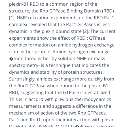
plexin-B1 RBD to a common region of the
structure, the Rho GTPase Binding Domain (RBD)
[1]. NMR relaxation experiments on the RBD:Rac1
complex revealed that the Rac1 GTPases is less
dynamic in the plexin bound state [2]. The current
experiments show the effect of RBD : GTPase
complex formation on amide hydrogen exchange
from either protein. Amide hydrogen exchange
�monitored either by solution NMR or mass
spectrometry- is a technique that indicates the
dynamics and stability of protein structures.
Surprisingly, amides exchange more quickly from
the Rnd1 GTPase when bound to the plexin-B1
RBD, suggesting that the GTPase is destabilized.
This is in accord with previous thermodynamics
measurements and suggests a difference in the
mechanism of action of the two Rho GTPases,
Rac1 and Rnd1, upon their interaction with plexin.
[1] Hota, P.K., & Buck, M (2012) �Plexin structures