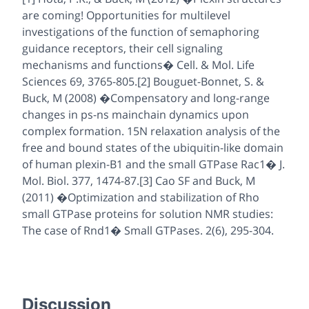
are coming! Opportunities for multilevel
investigations of the function of semaphoring
guidance receptors, their cell signaling
mechanisms and functions� Cell. & Mol. Life
Sciences 69, 3765-805.[2] Bouguet-Bonnet, S. &
Buck, M (2008) �Compensatory and long-range
changes in ps-ns mainchain dynamics upon
complex formation. 15N relaxation analysis of the
free and bound states of the ubiquitin-like domain
of human plexin-B1 and the small GTPase Rac1� J.
Mol. Biol. 377, 1474-87.[3] Cao SF and Buck, M
(2011) �Optimization and stabilization of Rho
small GTPase proteins for solution NMR studies:
The case of Rnd1� Small GTPases. 2(6), 295-304.
Discussion