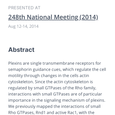
PRESENTED AT
248th National Meeting (2014)
Aug 12
-
14, 2014
Abstract
Plexins are single transmembrane receptors for
semaphorin guidance cues, which regulate the cell
motility through changes in the cells actin
cytoskeleton. Since the actin cytoskeleton is
regulated by small GTPases of the Rho family,
interactions with small GTPases are of particular
importance in the signaling mechanism of plexins.
We previously mapped the interactions of small
Rho GTPases, Rnd1 and active Rac1, with the