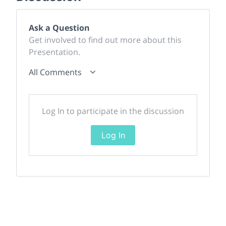
Ask a Question
Get involved to find out more about this
Presentation.
All Comments
Log In to participate in the discussion
Log In