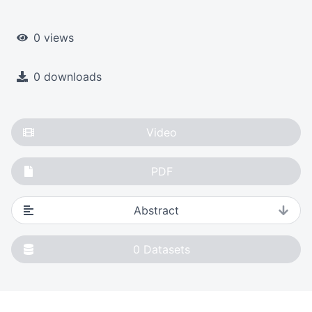
0 views
0 downloads
Video
PDF
Abstract
0
Datasets