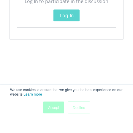
Log In to participate in the discussion
Log In
We use cookies to ensure that we give you the best experience on our
website
Learn more
Accept
Decline
Home
Sessions
People
Exhibitors
More