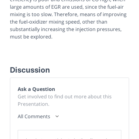
large amounts of EGR are used, since the fuel-air
mixing is too slow. Therefore, means of improving
the fuel-oxidizer mixing speed, other than
substantially increasing the injection pressures,
must be explored.
Discussion
Ask a Question
Get involved to find out more about this
Presentation.
All Comments