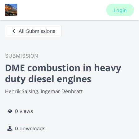
Login
All Submissions
SUBMISSION
DME combustion in heavy
duty diesel engines
Henrik Salsing
Ingemar Denbratt
0 views
0 downloads