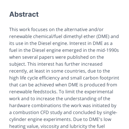
Abstract
This work focuses on the alternative and/or
renewable chemical/fuel dimethyl ether (DME) and
its use in the Diesel engine. Interest in DME as a
fuel in the Diesel engine emerged in the mid-1990s
when several papers were published on the
subject. This interest has further increased
recently, at least in some countries, due to the
high life cycle efficiency and small carbon footprint
that can be achieved when DME is produced from
renewable feedstocks. To limit the experimental
work and to increase the understanding of the
hardware combinations the work was initiated by
a combustion CFD study and concluded by single-
cylinder engine experiments. Due to DME's low
heating value, viscosity and lubricity the fuel