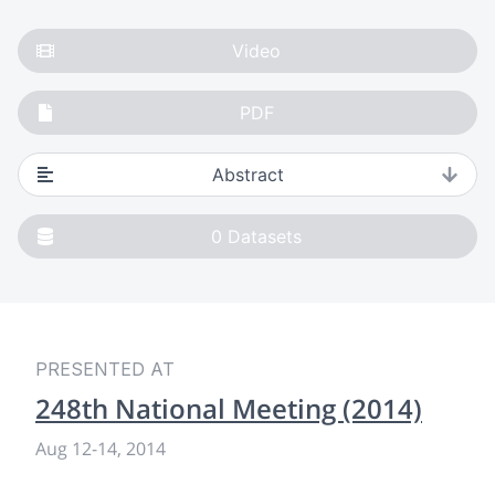
Video
PDF
Abstract
0
Datasets
PRESENTED AT
248th National Meeting (2014)
Aug 12
-
14, 2014