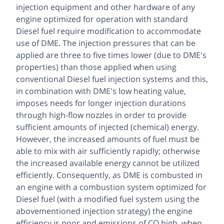
injection equipment and other hardware of any
engine optimized for operation with standard
Diesel fuel require modification to accommodate
use of DME. The injection pressures that can be
applied are three to five times lower (due to DME's
properties) than those applied when using
conventional Diesel fuel injection systems and this,
in combination with DME's low heating value,
imposes needs for longer injection durations
through high-flow nozzles in order to provide
sufficient amounts of injected (chemical) energy.
However, the increased amounts of fuel must be
able to mix with air sufficiently rapidly; otherwise
the increased available energy cannot be utilized
efficiently. Consequently, as DME is combusted in
an engine with a combustion system optimized for
Diesel fuel (with a modified fuel system using the
abovementioned injection strategy) the engine
efficiency is poor and emissions of CO high, when